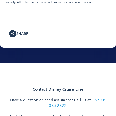
activity. After that time all reservations are final and non-refundable.
SHARE
Contact Disney Cruise Line
Have a question or need assistance? Call us at
+62 215
083 2822
.