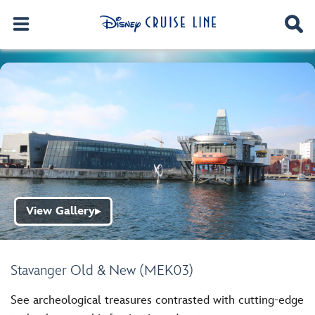
View Gallery
▶
Stavanger Old & New (MEK03)
See archeological treasures contrasted with cutting-edge