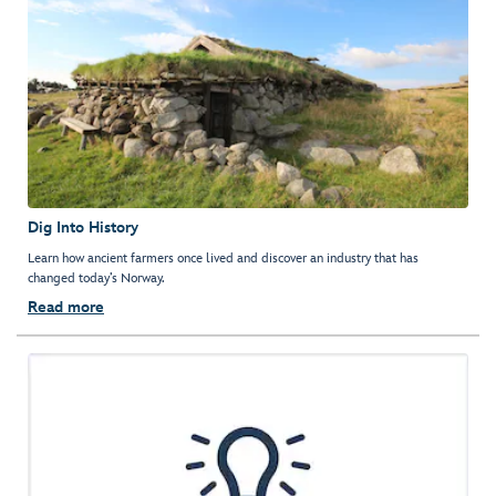
Dig Into History
Learn how ancient farmers once lived and discover an industry that has
changed today’s Norway.
Read more