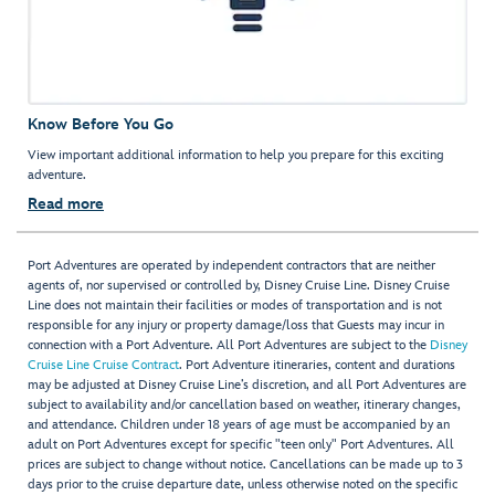
Know Before You Go
View important additional information to help you prepare for this exciting
adventure.
Read more
Port Adventures are operated by independent contractors that are neither
agents of, nor supervised or controlled by, Disney Cruise Line. Disney Cruise
Line does not maintain their facilities or modes of transportation and is not
responsible for any injury or property damage/loss that Guests may incur in
connection with a Port Adventure. All Port Adventures are subject to the
Disney
Cruise Line Cruise Contract
. Port Adventure itineraries, content and durations
may be adjusted at Disney Cruise Line’s discretion, and all Port Adventures are
subject to availability and/or cancellation based on weather, itinerary changes,
and attendance. Children under 18 years of age must be accompanied by an
adult on Port Adventures except for specific "teen only" Port Adventures. All
prices are subject to change without notice. Cancellations can be made up to 3
days prior to the cruise departure date, unless otherwise noted on the specific