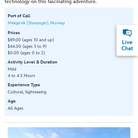
technology on this fascinating adventure.
Port of Call
Mekjarvik (Stavanger), Norway
Prices
$89.00 (ages 10 and up)
Live
$44.00 (ages 3 to 9)
Chat
$0.00 (ages 0 to 2)
Activity Level & Duration
Mild
4 to 4.5 Hours
Experience Type
Cultural, Sightseeing
Age
All Ages