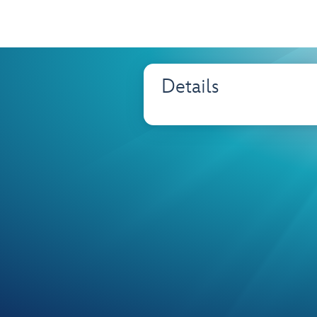
Details