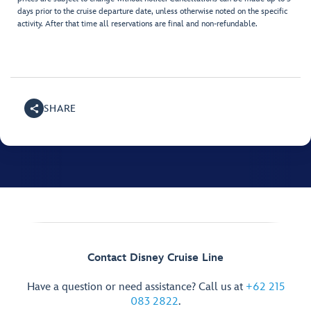
days prior to the cruise departure date, unless otherwise noted on the specific
activity. After that time all reservations are final and non-refundable.
SHARE
Contact Disney Cruise Line
Have a question or need assistance? Call us at
+62 215
083 2822
.