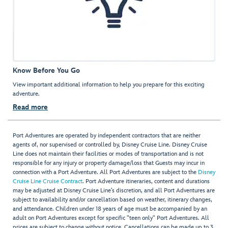
Know Before You Go
View important additional information to help you prepare for this exciting
adventure.
Read more
Port Adventures are operated by independent contractors that are neither
agents of, nor supervised or controlled by, Disney Cruise Line. Disney Cruise
Line does not maintain their facilities or modes of transportation and is not
responsible for any injury or property damage/loss that Guests may incur in
connection with a Port Adventure. All Port Adventures are subject to the
Disney
Cruise Line Cruise Contract
. Port Adventure itineraries, content and durations
may be adjusted at Disney Cruise Line’s discretion, and all Port Adventures are
subject to availability and/or cancellation based on weather, itinerary changes,
and attendance. Children under 18 years of age must be accompanied by an
adult on Port Adventures except for specific "teen only" Port Adventures. All
prices are subject to change without notice. Cancellations can be made up to 3