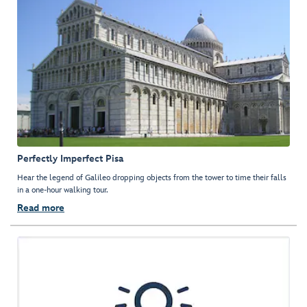
Perfectly Imperfect Pisa
Hear the legend of Galileo dropping objects from the tower to time their falls
in a one-hour walking tour.
Read more