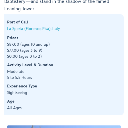
Baptistery—and stand in the shadow of the famed
Leaning Tower.
Port of Call
La Spezia (Florence, Pisa), Italy
Prices
$87.00 (ages 10 and up)
$77.00 (ages 3 to 9)
$0.00 (ages 0 to 2)
Activity Level & Duration
Moderate
5 to 5.5 Hours
Experience Type
Sightseeing
Age
All Ages