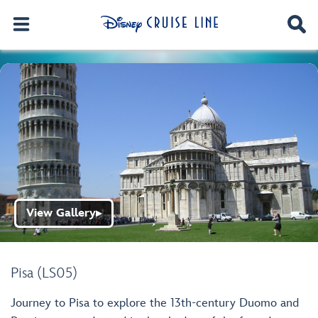
View Gallery
▶
Pisa (LS05)
Journey to Pisa to explore the 13th-century Duomo and