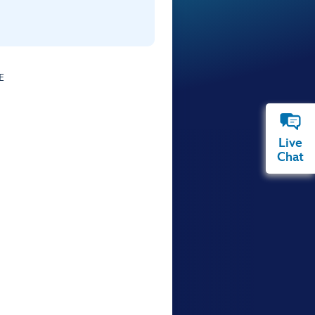
E
Live
Chat