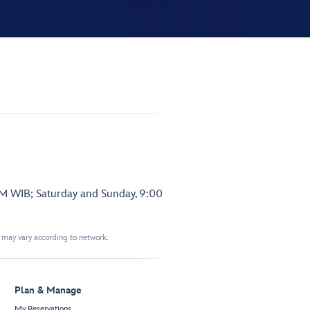
PM WIB; Saturday and Sunday, 9:00
t may vary according to network.
Plan & Manage
My Reservations