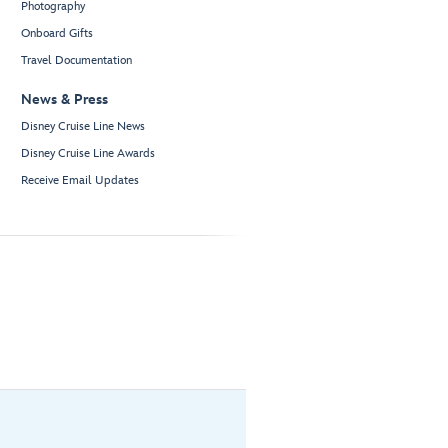
Photography
Onboard Gifts
Travel Documentation
News & Press
Disney Cruise Line News
Disney Cruise Line Awards
Receive Email Updates