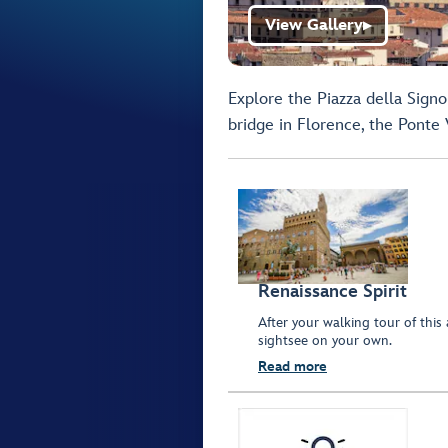
View Gallery
▶
Explore the Piazza della Sign
bridge in Florence, the Ponte 
Renaissance Spirit
After your walking tour of this 
sightsee on your own.
Read more