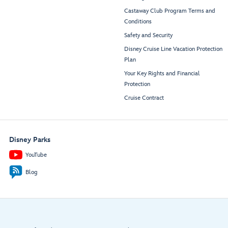
Castaway Club Program Terms and
Conditions
Safety and Security
Disney Cruise Line Vacation Protection
Plan
Your Key Rights and Financial
Protection
Cruise Contract
Disney Parks
YouTube
Blog