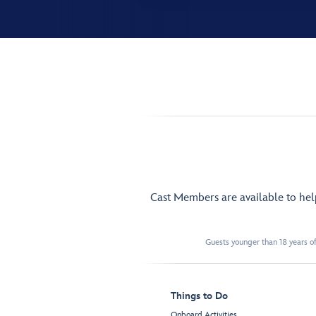
Cast Members are available to he
Guests younger than 18 years of
Things to Do
Onboard Activities