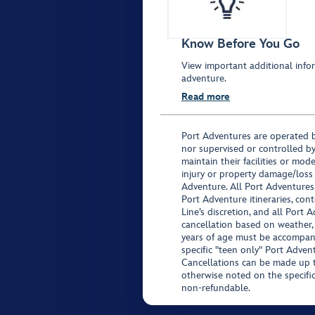
Know Before You Go
View important additional infor
adventure.
Read more
Port Adventures are operated b
nor supervised or controlled by
maintain their facilities or mod
injury or property damage/loss
Adventure. All Port Adventures
Port Adventure itineraries, co
Line’s discretion, and all Port 
cancellation based on weather,
years of age must be accompan
specific "teen only" Port Advent
Cancellations can be made up to
otherwise noted on the specific 
non-refundable.