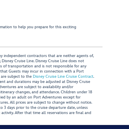
mation to help you prepare for this exciting
y independent contractors that are neither agents of,
, Disney Cruise Line. Disney Cruise Line does not
es of transportation and is not responsible for any
 that Guests may incur in connection with a Port
 are subject to the
Disney Cruise Line Cruise Contract
.
ntent and durations may be adjusted at Disney Cruise
Adventures are subject to availability and/or
 itinerary changes, and attendance. Children under 18
ied by an adult on Port Adventures except for
ures. All prices are subject to change without notice.
 3 days prior to the cruise departure date, unless
activity. After that time all reservations are final and