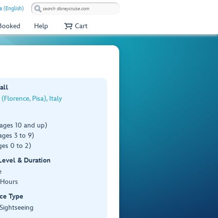
a (English)
 Booked
Help
Cart
all
(Florence, Pisa), Italy
(ages 10 and up)
ages 3 to 9)
es 0 to 2)
 Level & Duration
e
 Hours
ce Type
 Sightseeing