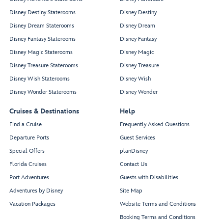
Disney Destiny Staterooms
Disney Destiny
Disney Dream Staterooms
Disney Dream
Disney Fantasy Staterooms
Disney Fantasy
Disney Magic Staterooms
Disney Magic
Disney Treasure Staterooms
Disney Treasure
Disney Wish Staterooms
Disney Wish
Disney Wonder Staterooms
Disney Wonder
Cruises & Destinations
Help
Find a Cruise
Frequently Asked Questions
Departure Ports
Guest Services
Special Offers
planDisney
Florida Cruises
Contact Us
Port Adventures
Guests with Disabilities
Adventures by Disney
Site Map
Vacation Packages
Website Terms and Conditions
Booking Terms and Conditions