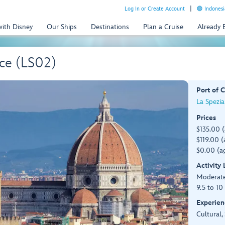
Log In or Create Account
Indonesi
with Disney
Our Ships
Destinations
Plan a Cruise
Already
nce (LS02)
Port of C
La Spezia 
Prices
$135.00 
$119.00 (
$0.00 (ag
Activity
Moderat
9.5 to 10
Experien
Cultural,