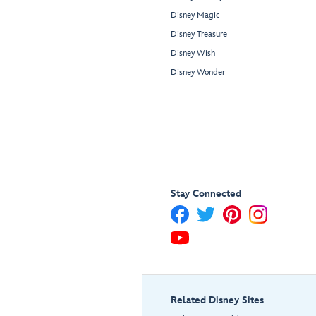
Disney Magic
Disney Treasure
Disney Wish
Disney Wonder
Stay Connected
Related Disney Sites