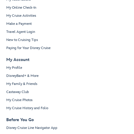
My Online Check-In
My Cruise Activities
Make a Payment
Travel Agent Login
New to Cruising Tips
Paying for Your Disney Cruise
My Account
My Profile
DisneyBand+ & More
My Family & Friends
Castaway Club
My Cruise Photos
My Cruise History and Folio
Before You Go
Disney Cruise Line Navigator App