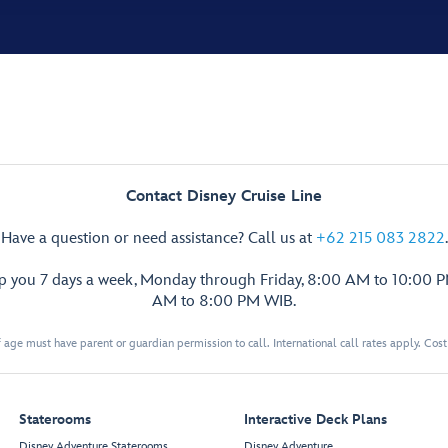
Contact Disney Cruise Line
Have a question or need assistance? Call us at
+62 215 083 2822
.
lp you 7 days a week, Monday through Friday, 8:00 AM to 10:00 
AM to 8:00 PM WIB.
 age must have parent or guardian permission to call. International call rates apply. Cos
Staterooms
Interactive Deck Plans
Disney Adventure Staterooms
Disney Adventure