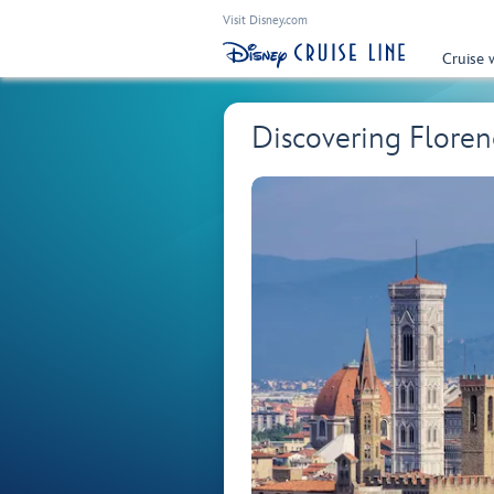
Visit Disney.com
Cruise 
Discovering Flore