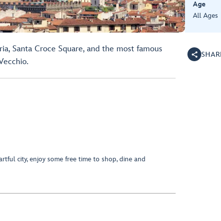
Age
All Ages
oria, Santa Croce Square, and the most famous
SHAR
Vecchio.
artful city, enjoy some free time to shop, dine and