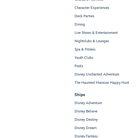
Character Experiences
Deck Parties
Dining
Live Shows & Entertainment
Nightclubs & Lounges
Spa & Fitness
Youth Clubs
Pools
Disney Uncharted Adventure
The Haunted Mansion Happy Hunt
Ships
Disney Adventure
Disney Believe
Disney Destiny
Disney Dream
Disney Fantasy