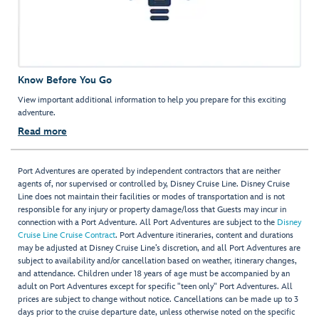
Know Before You Go
View important additional information to help you prepare for this exciting
adventure.
Read more
Port Adventures are operated by independent contractors that are neither
agents of, nor supervised or controlled by, Disney Cruise Line. Disney Cruise
Line does not maintain their facilities or modes of transportation and is not
responsible for any injury or property damage/loss that Guests may incur in
connection with a Port Adventure. All Port Adventures are subject to the
Disney
Cruise Line Cruise Contract
. Port Adventure itineraries, content and durations
may be adjusted at Disney Cruise Line’s discretion, and all Port Adventures are
subject to availability and/or cancellation based on weather, itinerary changes,
and attendance. Children under 18 years of age must be accompanied by an
adult on Port Adventures except for specific "teen only" Port Adventures. All
prices are subject to change without notice. Cancellations can be made up to 3
days prior to the cruise departure date, unless otherwise noted on the specific