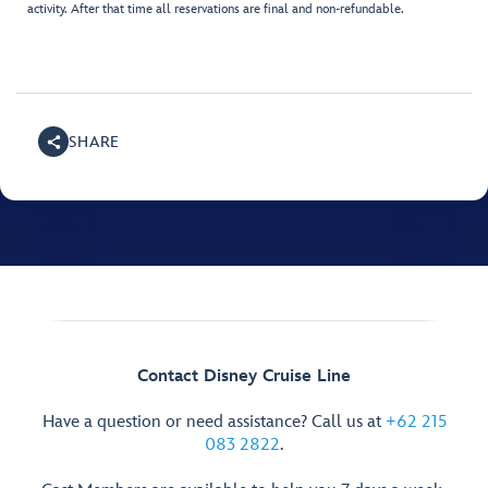
activity. After that time all reservations are final and non-refundable.
SHARE
Contact Disney Cruise Line
Have a question or need assistance? Call us at
+62 215
083 2822
.