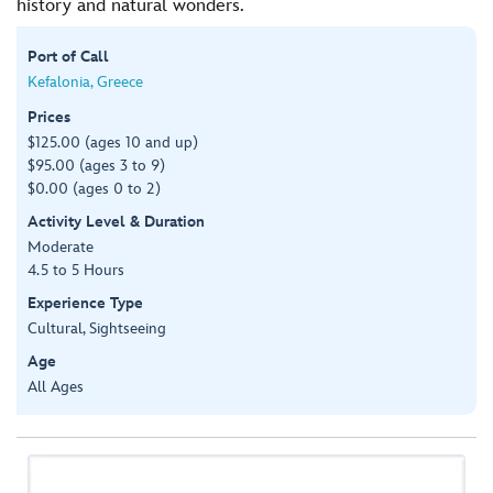
history and natural wonders.
Port of Call
Kefalonia, Greece
Prices
$125.00 (ages 10 and up)
$95.00 (ages 3 to 9)
$0.00 (ages 0 to 2)
Activity Level & Duration
Moderate
4.5 to 5 Hours
Experience Type
Cultural, Sightseeing
Age
All Ages