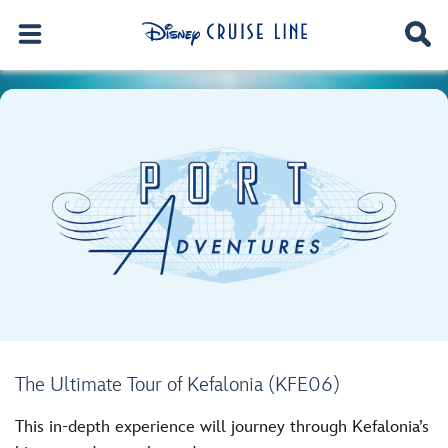
The Ultimate Tour of Kefalonia (KFE06)
This in-depth experience will journey through Kefalonia’s