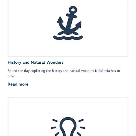
History and Natural Wonders
Spend the day exploring the history and natural wonders Kefalonia has to
offer.
Read more