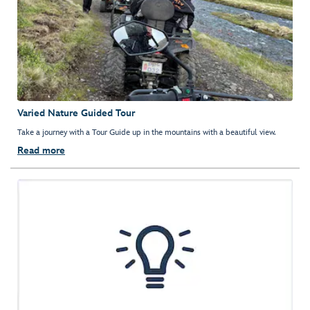
Varied Nature Guided Tour
Take a journey with a Tour Guide up in the mountains with a beautiful view.
Read more