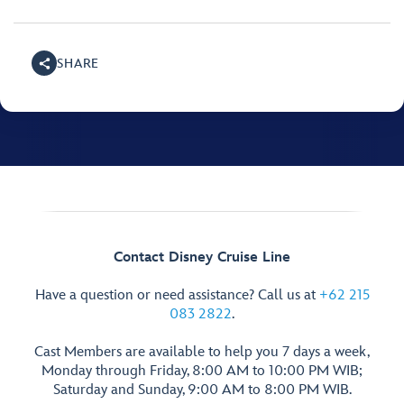
SHARE
Contact Disney Cruise Line
Have a question or need assistance? Call us at
+62 215
083 2822
.
Cast Members are available to help you 7 days a week,
Monday through Friday, 8:00 AM to 10:00 PM WIB;
Saturday and Sunday, 9:00 AM to 8:00 PM WIB.