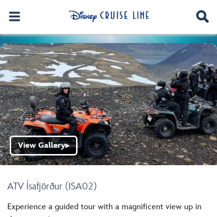
View Gallery
▶
ATV Ísafjörður (ISA02)
Experience a guided tour with a magnificent view up in