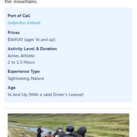
the mountains.
Port of Call
Isafjordur, Iceland
Prices
$369.00 (ages 16 and up)
Activity Level & Duration
Active, Athletic
2 to 2.5 Hours
Experience Type
Sightseeing, Nature
Age
16 And Up (With a valid Driver's License)