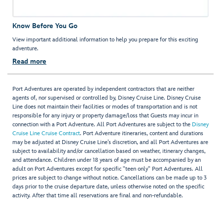
Know Before You Go
View important additional information to help you prepare for this exciting
adventure.
Read more
Port Adventures are operated by independent contractors that are neither
agents of, nor supervised or controlled by, Disney Cruise Line. Disney Cruise
Line does not maintain their facilities or modes of transportation and is not
responsible for any injury or property damage/loss that Guests may incur in
connection with a Port Adventure. All Port Adventures are subject to the
Disney
Cruise Line Cruise Contract
. Port Adventure itineraries, content and durations
may be adjusted at Disney Cruise Line’s discretion, and all Port Adventures are
subject to availability and/or cancellation based on weather, itinerary changes,
and attendance. Children under 18 years of age must be accompanied by an
adult on Port Adventures except for specific "teen only" Port Adventures. All
prices are subject to change without notice. Cancellations can be made up to 3
days prior to the cruise departure date, unless otherwise noted on the specific
activity. After that time all reservations are final and non-refundable.