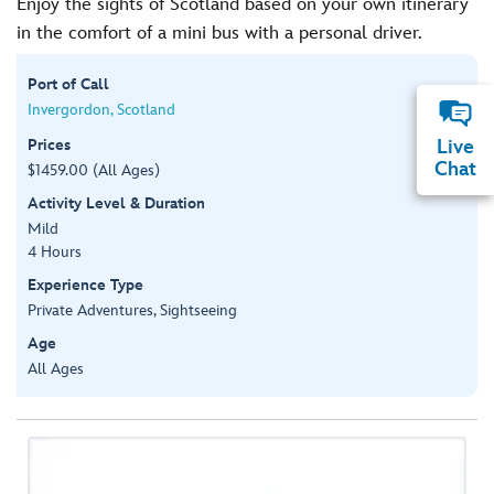
Enjoy the sights of Scotland based on your own itinerary
in the comfort of a mini bus with a personal driver.
Port of Call
Invergordon, Scotland
Prices
Live
Chat
$1459.00 (All Ages)
Activity Level & Duration
Mild
4 Hours
Experience Type
Private Adventures, Sightseeing
Age
All Ages