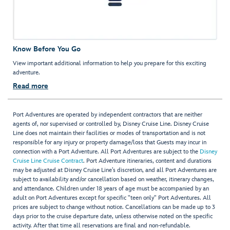
Know Before You Go
View important additional information to help you prepare for this exciting
adventure.
Read more
Port Adventures are operated by independent contractors that are neither
agents of, nor supervised or controlled by, Disney Cruise Line. Disney Cruise
Line does not maintain their facilities or modes of transportation and is not
responsible for any injury or property damage/loss that Guests may incur in
connection with a Port Adventure. All Port Adventures are subject to the
Disney
Cruise Line Cruise Contract
. Port Adventure itineraries, content and durations
may be adjusted at Disney Cruise Line’s discretion, and all Port Adventures are
subject to availability and/or cancellation based on weather, itinerary changes,
and attendance. Children under 18 years of age must be accompanied by an
adult on Port Adventures except for specific "teen only" Port Adventures. All
prices are subject to change without notice. Cancellations can be made up to 3
days prior to the cruise departure date, unless otherwise noted on the specific
activity. After that time all reservations are final and non-refundable.