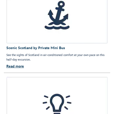
Scenic Scotland by Private Mini Bus
See the sights of Scotland in air-conditioned comfort at your own pace on this
half-day excursion.
Read more