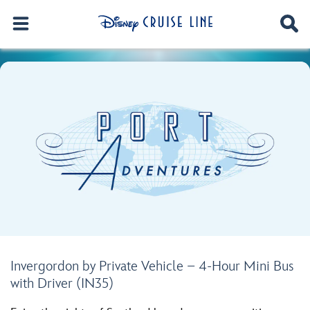
Invergordon by Private Vehicle – 4-Hour Mini Bus
with Driver (IN35)