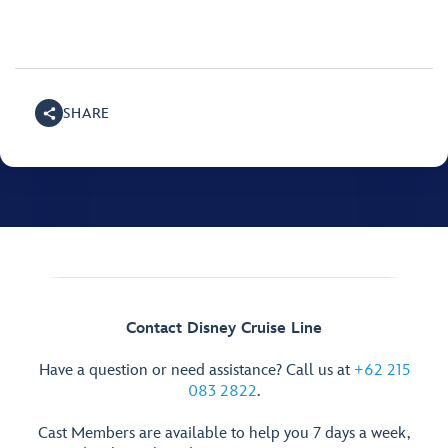
SHARE
Contact Disney Cruise Line
Have a question or need assistance? Call us at
+62 215
083 2822
.
Cast Members are available to help you 7 days a week,