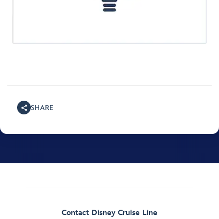
SHARE
Contact Disney Cruise Line