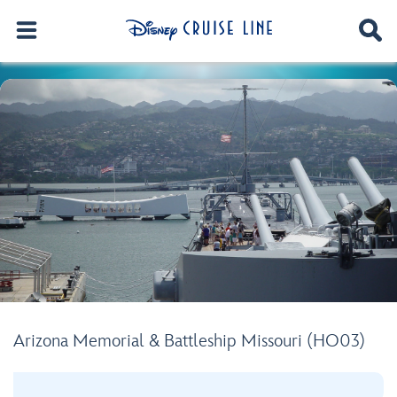
Arizona Memorial & Battleship Missouri (HO03)