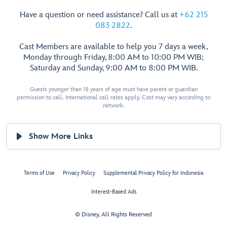
Have a question or need assistance? Call us at
+62 215
083 2822
.
Cast Members are available to help you 7 days a week,
Monday through Friday, 8:00 AM to 10:00 PM WIB;
Saturday and Sunday, 9:00 AM to 8:00 PM WIB.
Guests younger than 18 years of age must have parent or guardian
permission to call. International call rates apply. Cost may vary according to
network.
Show More Links
Terms of Use
Privacy Policy
Supplemental Privacy Policy for Indonesia
Interest-Based Ads
© Disney, All Rights Reserved