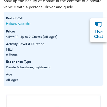
Soak up the beauty of Hobart in the comfort of a private
vehicle with a personal driver and guide.
Port of Call
Hobart, Australia
Prices
Live
Chat
$1199.00 Up to 2 Guests (All Ages)
Activity Level & Duration
Mild
6 Hours
Experience Type
Private Adventures, Sightseeing
Age
All Ages