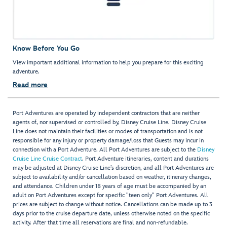
Know Before You Go
View important additional information to help you prepare for this exciting
adventure.
Read more
Port Adventures are operated by independent contractors that are neither
agents of, nor supervised or controlled by, Disney Cruise Line. Disney Cruise
Line does not maintain their facilities or modes of transportation and is not
responsible for any injury or property damage/loss that Guests may incur in
connection with a Port Adventure. All Port Adventures are subject to the
Disney
Cruise Line Cruise Contract
. Port Adventure itineraries, content and durations
may be adjusted at Disney Cruise Line’s discretion, and all Port Adventures are
subject to availability and/or cancellation based on weather, itinerary changes,
and attendance. Children under 18 years of age must be accompanied by an
adult on Port Adventures except for specific "teen only" Port Adventures. All
prices are subject to change without notice. Cancellations can be made up to 3
days prior to the cruise departure date, unless otherwise noted on the specific
activity. After that time all reservations are final and non-refundable.