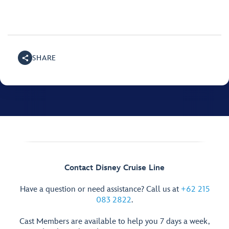
SHARE
Contact Disney Cruise Line
Have a question or need assistance? Call us at
+62 215
083 2822
.
Cast Members are available to help you 7 days a week,