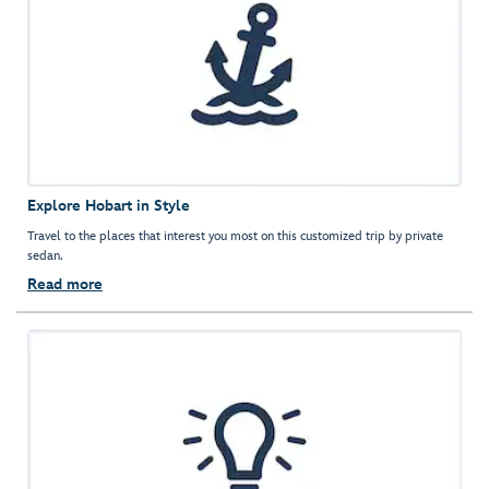
Explore Hobart in Style
Travel to the places that interest you most on this customized trip by private
sedan.
Read more