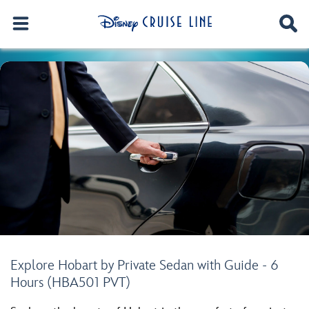
Explore Hobart by Private Sedan with Guide - 6
Hours (HBA501 PVT)