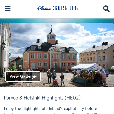
View Gallery
▶
Porvoo & Helsinki Highlights (HE02)
Enjoy the highlights of Finland's capital city before