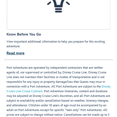
Know Before You Go
View important additional information to help you prepare for this exciting
adventure.
Read more
Port Adventures are operated by independent contractors that are neither
agents of, nor supervised or controlled by, Disney Cruise Line. Disney Cruise
Line does not maintain their facilities or modes of transportation and is not
responsible for any injury or property damage/loss that Guests may incur in
connection with a Port Adventure. All Port Adventures are subject to the
Disney
Cruise Line Cruise Contract
. Port Adventure itineraries, content and durations
may be adjusted at Disney Cruise Line’s discretion, and all Port Adventures are
subject to availability and/or cancellation based on weather, itinerary changes,
and attendance. Children under 18 years of age must be accompanied by an
adult on Port Adventures except for specific "teen only" Port Adventures. All
prices are subject to change without notice. Cancellations can be made up to 3