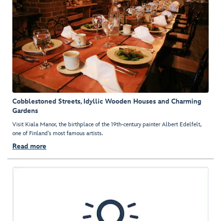
Cobblestoned Streets, Idyllic Wooden Houses and Charming
Gardens
Visit Kiala Manor, the birthplace of the 19th-century painter Albert Edelfelt,
one of Finland's most famous artists.
Read more