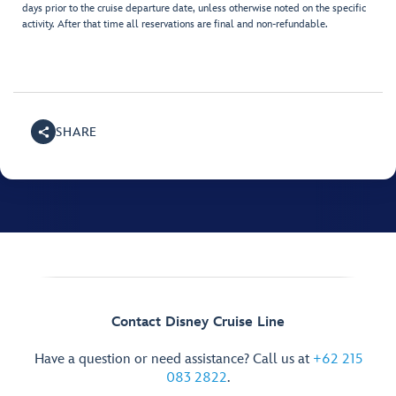
days prior to the cruise departure date, unless otherwise noted on the specific
activity. After that time all reservations are final and non-refundable.
SHARE
Contact Disney Cruise Line
Have a question or need assistance? Call us at
+62 215
083 2822
.