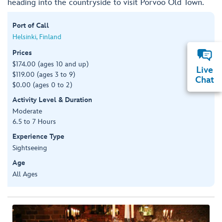
heading into the countryside to visit Porvoo Old Town.
Port of Call
Helsinki, Finland
Prices
$174.00 (ages 10 and up)
Live
$119.00 (ages 3 to 9)
Chat
$0.00 (ages 0 to 2)
Activity Level & Duration
Moderate
6.5 to 7 Hours
Experience Type
Sightseeing
Age
All Ages