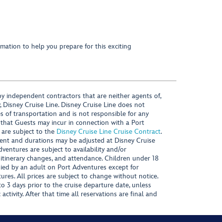
mation to help you prepare for this exciting
y independent contractors that are neither agents of,
, Disney Cruise Line. Disney Cruise Line does not
es of transportation and is not responsible for any
 that Guests may incur in connection with a Port
 are subject to the
Disney Cruise Line Cruise Contract
.
ntent and durations may be adjusted at Disney Cruise
Adventures are subject to availability and/or
 itinerary changes, and attendance. Children under 18
ied by an adult on Port Adventures except for
ures. All prices are subject to change without notice.
 3 days prior to the cruise departure date, unless
activity. After that time all reservations are final and