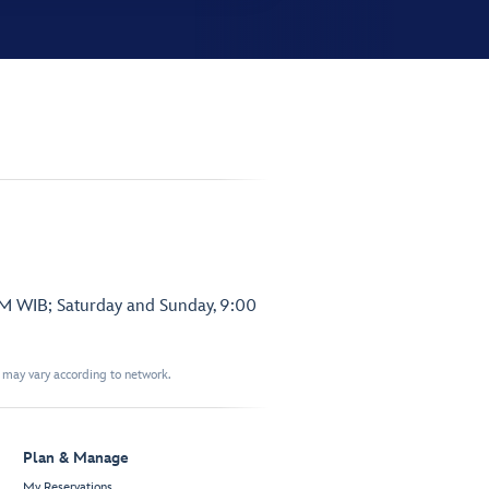
PM WIB; Saturday and Sunday, 9:00
t may vary according to network.
Plan & Manage
My Reservations