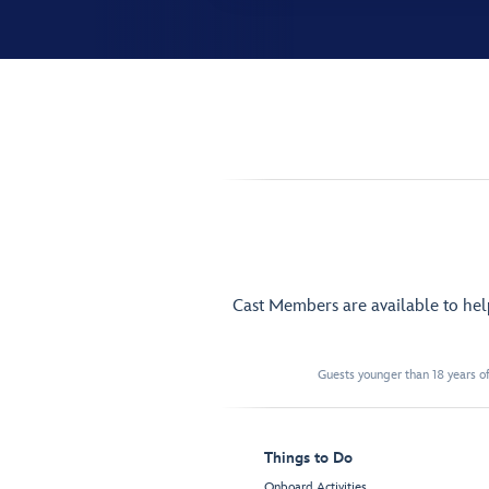
Cast Members are available to he
Guests younger than 18 years of
Things to Do
Onboard Activities