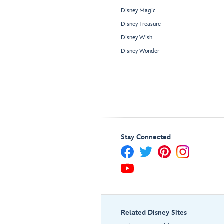
Disney Magic
Disney Treasure
Disney Wish
Disney Wonder
Stay Connected
Related Disney Sites