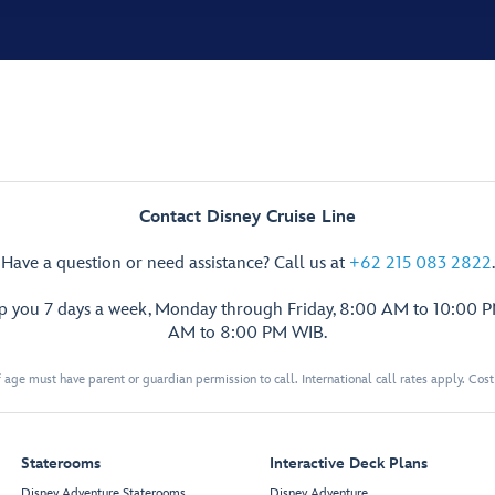
Contact Disney Cruise Line
Have a question or need assistance? Call us at
+62 215 083 2822
.
lp you 7 days a week, Monday through Friday, 8:00 AM to 10:00 
AM to 8:00 PM WIB.
 age must have parent or guardian permission to call. International call rates apply. Cos
Staterooms
Interactive Deck Plans
Disney Adventure Staterooms
Disney Adventure