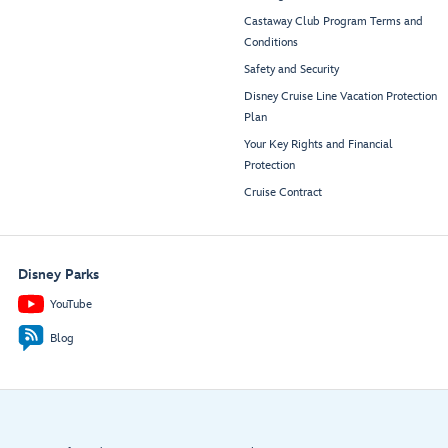
Castaway Club Program Terms and
Conditions
Safety and Security
Disney Cruise Line Vacation Protection
Plan
Your Key Rights and Financial
Protection
Cruise Contract
Disney Parks
YouTube
Blog