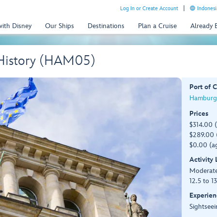
Log In or Create Account
Indonesi
with Disney
Our Ships
Destinations
Plan a Cruise
Already
t History (HAM05)
Port of C
Hamburg
Prices
$314.00 
$289.00 (
$0.00 (ag
Activity
Moderat
12.5 to 1
Experien
Sightseei