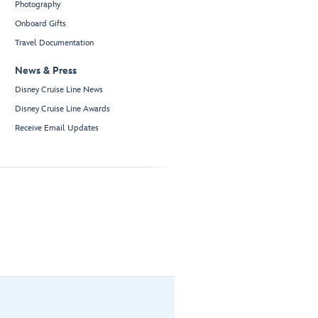
Photography
Onboard Gifts
Travel Documentation
News & Press
Disney Cruise Line News
Disney Cruise Line Awards
Receive Email Updates