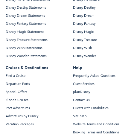
Disney Destiny Staterooms
Disney Destiny
Disney Dream Staterooms
Disney Dream
Disney Fantasy Staterooms
Disney Fantasy
Disney Magic Staterooms
Disney Magic
Disney Treasure Staterooms
Disney Treasure
Disney Wish Staterooms
Disney Wish
Disney Wonder Staterooms
Disney Wonder
Cruises & Destinations
Help
Find a Cruise
Frequently Asked Questions
Departure Ports
Guest Services
Special Offers
planDisney
Florida Cruises
Contact Us
Port Adventures
Guests with Disabilities
Adventures by Disney
Site Map
Vacation Packages
Website Terms and Conditions
Booking Terms and Conditions