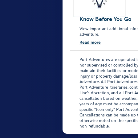
Know Before You Go
View important additional infor
adventure.
Read more
Port Adventures are operated b
nor supervised or controlled by
maintain their facilities or mod
injury or property damage/loss
Adventure. All Port Adventures
Port Adventure itineraries, co
Line’s discretion, and all Port 
cancellation based on weather,
years of age must be accompan
specific "teen only" Port Advent
Cancellations can be made up to
otherwise noted on the specific 
non-refundable.