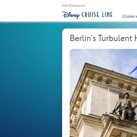
Visit Disney.com
Cruise 
Berlin's Turbulen