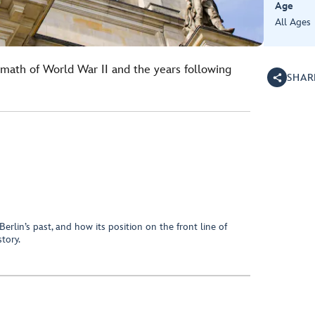
Age
All Ages
rmath of World War II and the years following
SHAR
erlin’s past, and how its position on the front line of
tory.