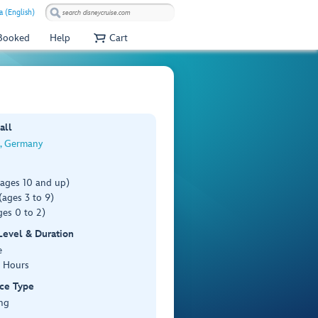
a (English)
 Booked
Help
Cart
all
, Germany
(ages 10 and up)
ages 3 to 9)
es 0 to 2)
 Level & Duration
e
3 Hours
ce Type
ng