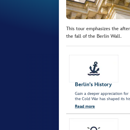
This tour emphasizes the afte
the fall of the Berlin Wall.
Berlin's History
Gain a deeper appreciation for B
the Cold War has shaped its his
Read more