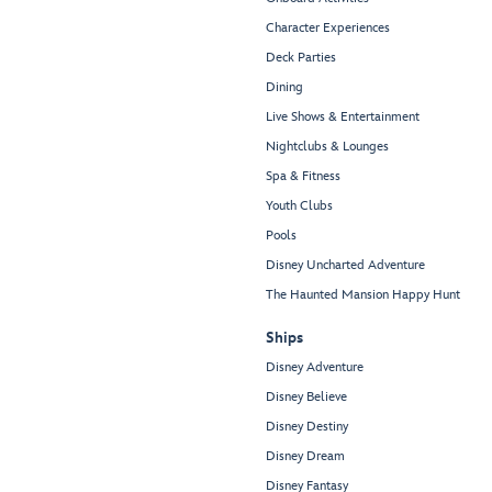
Character Experiences
Deck Parties
Dining
Live Shows & Entertainment
Nightclubs & Lounges
Spa & Fitness
Youth Clubs
Pools
Disney Uncharted Adventure
The Haunted Mansion Happy Hunt
Ships
Disney Adventure
Disney Believe
Disney Destiny
Disney Dream
Disney Fantasy