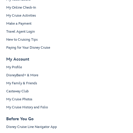
My Online Check-In
My Cruise Activities
Make a Payment
Travel Agent Login
New to Cruising Tips
Paying for Your Disney Cruise
My Account
My Profile
DisneyBand+ & More
My Family & Friends
Castaway Club
My Cruise Photos
My Cruise History and Folio
Before You Go
Disney Cruise Line Navigator App