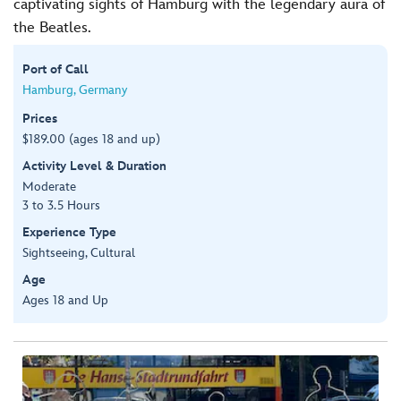
captivating sights of Hamburg with the legendary aura of
the Beatles.
Port of Call
Hamburg, Germany
Prices
$189.00 (ages 18 and up)
Activity Level & Duration
Moderate
3 to 3.5 Hours
Experience Type
Sightseeing, Cultural
Age
Ages 18 and Up