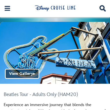
View Gallery
▶
Beatles Tour - Adults Only (HAM20)
Experience an immersive journey that blends the