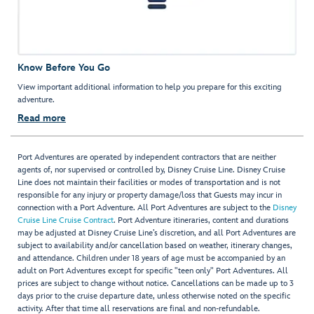
Know Before You Go
View important additional information to help you prepare for this exciting
adventure.
Read more
Port Adventures are operated by independent contractors that are neither
agents of, nor supervised or controlled by, Disney Cruise Line. Disney Cruise
Line does not maintain their facilities or modes of transportation and is not
responsible for any injury or property damage/loss that Guests may incur in
connection with a Port Adventure. All Port Adventures are subject to the
Disney
Cruise Line Cruise Contract
. Port Adventure itineraries, content and durations
may be adjusted at Disney Cruise Line’s discretion, and all Port Adventures are
subject to availability and/or cancellation based on weather, itinerary changes,
and attendance. Children under 18 years of age must be accompanied by an
adult on Port Adventures except for specific "teen only" Port Adventures. All
prices are subject to change without notice. Cancellations can be made up to 3
days prior to the cruise departure date, unless otherwise noted on the specific
activity. After that time all reservations are final and non-refundable.