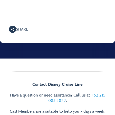
SHARE
Contact Disney Cruise Line
Have a question or need assistance? Call us at
+62 215
083 2822
.
Cast Members are available to help you 7 days a week,