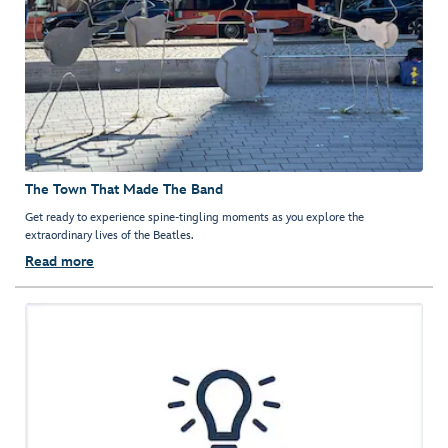
The Town That Made The Band
Get ready to experience spine-tingling moments as you explore the
extraordinary lives of the Beatles.
Read more