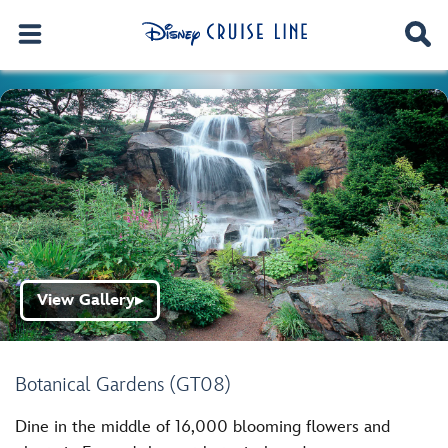
View Gallery
▶
Botanical Gardens (GT08)
Dine in the middle of 16,000 blooming flowers and