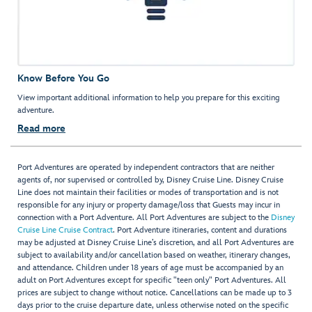
Know Before You Go
View important additional information to help you prepare for this exciting
adventure.
Read more
Port Adventures are operated by independent contractors that are neither
agents of, nor supervised or controlled by, Disney Cruise Line. Disney Cruise
Line does not maintain their facilities or modes of transportation and is not
responsible for any injury or property damage/loss that Guests may incur in
connection with a Port Adventure. All Port Adventures are subject to the
Disney
Cruise Line Cruise Contract
. Port Adventure itineraries, content and durations
may be adjusted at Disney Cruise Line’s discretion, and all Port Adventures are
subject to availability and/or cancellation based on weather, itinerary changes,
and attendance. Children under 18 years of age must be accompanied by an
adult on Port Adventures except for specific "teen only" Port Adventures. All
prices are subject to change without notice. Cancellations can be made up to 3
days prior to the cruise departure date, unless otherwise noted on the specific