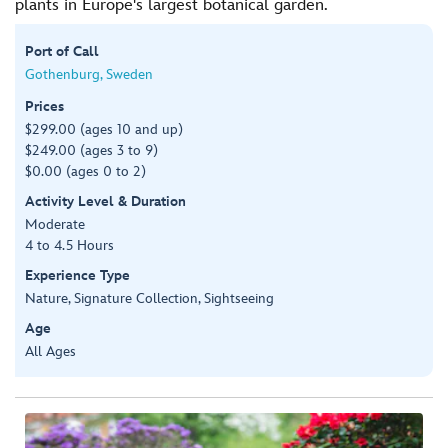
plants in Europe's largest botanical garden.
Port of Call
Gothenburg, Sweden
Prices
$299.00 (ages 10 and up)
$249.00 (ages 3 to 9)
$0.00 (ages 0 to 2)
Activity Level & Duration
Moderate
4 to 4.5 Hours
Experience Type
Nature, Signature Collection, Sightseeing
Age
All Ages