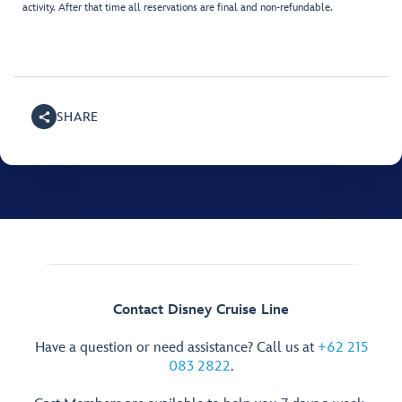
activity. After that time all reservations are final and non-refundable.
SHARE
Contact Disney Cruise Line
Have a question or need assistance? Call us at
+62 215
083 2822
.