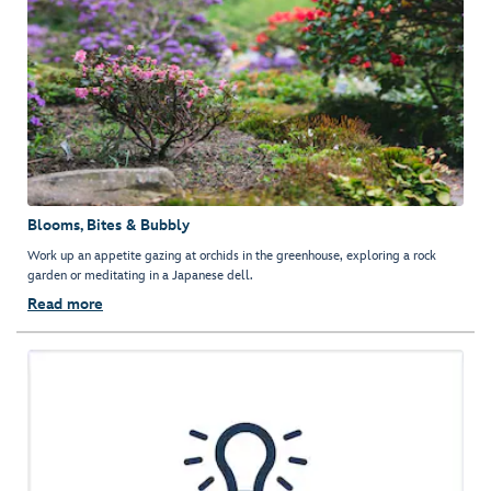
Blooms, Bites & Bubbly
Work up an appetite gazing at orchids in the greenhouse, exploring a rock
garden or meditating in a Japanese dell.
Read more