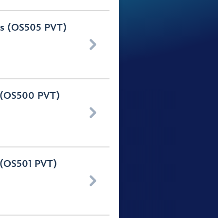
urs (OS505 PVT)

s (OS500 PVT)

s (OS501 PVT)
