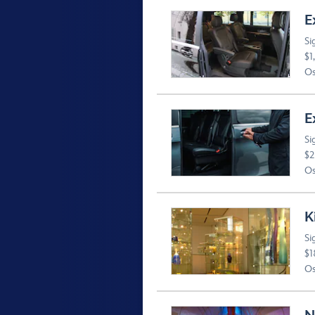
E
Si
$1
Os
E
Si
$2
Os
K
Si
$1
Os