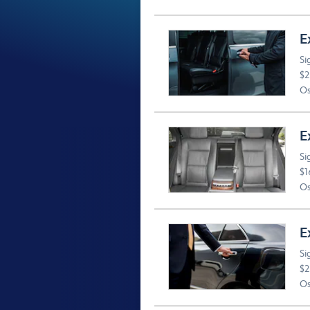
E
Si
$2
Os
E
Si
$1
Os
E
Si
$2
Os