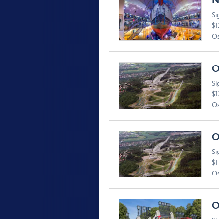
N
Si
$1
Os
O
Si
$1
Os
O
Si
$1
Os
O