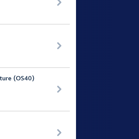


rture (OS40)

