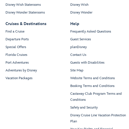
Disney Wish Staterooms
Disney Wish
Disney Wonder Staterooms
Disney Wonder
Cruises & Destinations
Help
Find a Cruise
Frequently Asked Questions
Departure Ports
Guest Services
Special Offers
planDisney
Florida Cruises
Contact Us
Port Adventures
Guests with Disabilities
Adventures by Disney
Site Map
Vacation Packages
Website Terms and Conditions
Booking Terms and Conditions
Castaway Club Program Terms and
Conditions
Safety and Security
Disney Cruise Line Vacation Protection
Plan