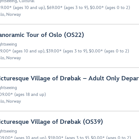
ghtseeing
,
Cultural
19.00* (ages 10 and up), $69.00* (ages 3 to 9), $0.00* (ages 0 to 2)
lo, Norway
anoramic Tour of Oslo (OS22)
ghtseeing
9.00* (ages 10 and up), $39.00* (ages 3 to 9), $0.00* (ages 0 to 2)
lo, Norway
icturesque Village of Drøbak – Adult Only Depa
ghtseeing
09.00* (ages 18 and up)
lo, Norway
icturesque Village of Drøbak (OS39)
ghtseeing
09.00* (ages 10 and up), $59.00* (ages 3 to 9), $0.00* (ages 0 to 2)