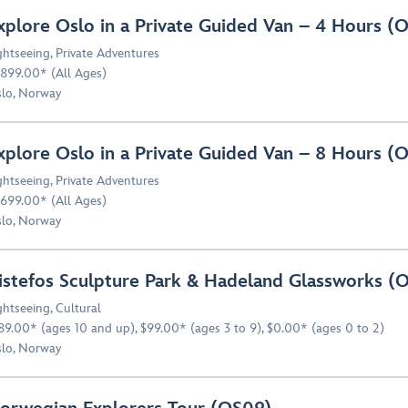
xplore Oslo in a Private Guided Van – 4 Hours 
ghtseeing
,
Private Adventures
,899.00* (All Ages)
lo, Norway
xplore Oslo in a Private Guided Van – 8 Hours 
ghtseeing
,
Private Adventures
699.00* (All Ages)
lo, Norway
istefos Sculpture Park & Hadeland Glassworks (
ghtseeing
,
Cultural
89.00* (ages 10 and up), $99.00* (ages 3 to 9), $0.00* (ages 0 to 2)
lo, Norway