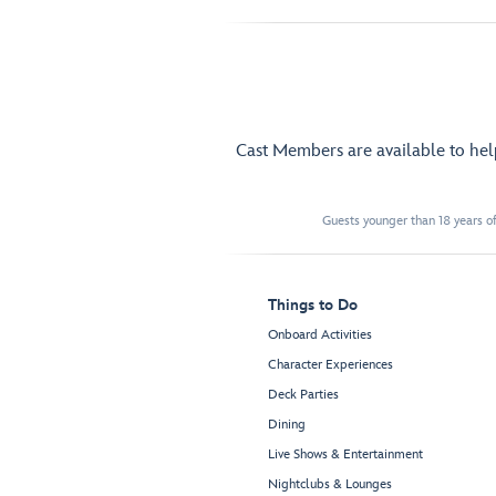
Cast Members are available to he
Guests younger than 18 years of
Things to Do
Onboard Activities
Character Experiences
Deck Parties
Dining
Live Shows & Entertainment
Nightclubs & Lounges