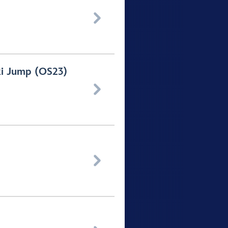

ki Jump (OS23)

