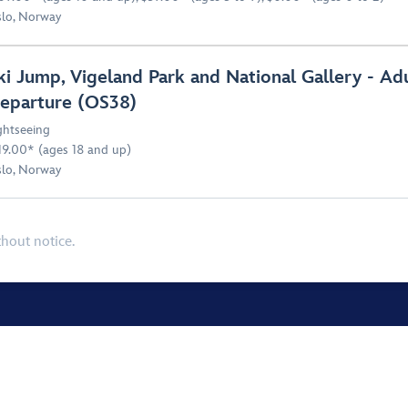
lo, Norway
ki Jump, Vigeland Park and National Gallery - Ad
eparture (OS38)
ghtseeing
19.00* (ages 18 and up)
lo, Norway
thout notice.