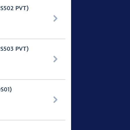
(OS502 PVT)

(OS503 PVT)

OS01)
