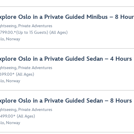
xplore Oslo in a Private Guided Minibus – 8 Ho
ghtseeing
,
Private Adventures
799.00.*(Up to 15 Guests) (All Ages)
lo, Norway
xplore Oslo in a Private Guided Sedan – 4 Hour
ghtseeing
,
Private Adventures
699.00* (All Ages)
lo, Norway
xplore Oslo in a Private Guided Sedan – 8 Hour
ghtseeing
,
Private Adventures
499.00* (All Ages)
lo, Norway