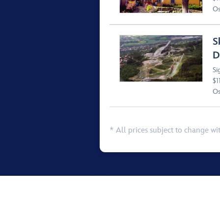
Os
S
D
Si
$1
Os
* All prices subject to change wi