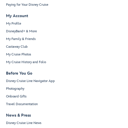
Paying for Your Disney Cruise
My Account
My Profile
DisneyBand+ & More
My Family & Friends
Castaway Club
My Cruise Photos
My Cruise History and Folio
Before You Go
Disney Cruise Line Navigator App
Photography
Onboard Gifts
Travel Documentation
News & Press
Disney Cruise Line News