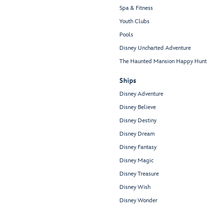
Spa & Fitness
Youth Clubs
Pools
Disney Uncharted Adventure
The Haunted Mansion Happy Hunt
Ships
Disney Adventure
Disney Believe
Disney Destiny
Disney Dream
Disney Fantasy
Disney Magic
Disney Treasure
Disney Wish
Disney Wonder