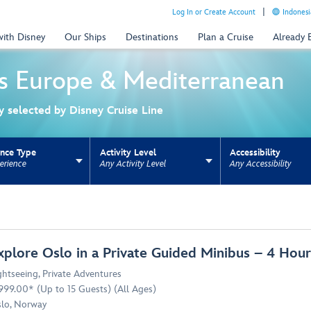
Log In or Create Account
Indonesi
with Disney
Our Ships
Destinations
Plan a Cruise
Already
s
Europe & Mediterranean
ly selected by Disney Cruise Line
ence Type
Activity Level
Accessibility
erience
Any Activity Level
Any Accessibility
ns update the URL for bookmarking.
xplore Oslo in a Private Guided Minibus – 4 Ho
ghtseeing
,
Private Adventures
999.00* (Up to 15 Guests) (All Ages)
lo, Norway