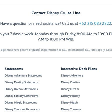
Contact Disney Cruise Line
Have a question or need assistance? Call us at
+62 215 083 2822
.
lp you 7 days a week, Monday through Friday, 8:00 AM to 10:00 
AM to 8:00 PM WIB.
 age must have parent or guardian permission to call. International call rates apply. Cos
Staterooms
Interactive Deck Plans
Disney Adventure Staterooms
Disney Adventure
Disney Destiny Staterooms
Disney Destiny
Disney Dream Staterooms
Disney Dream
Disney Fantasy Staterooms
Disney Fantasy
Disney Magic Staterooms
Disney Magic
Disney Treasure Staterooms
Disney Treasure