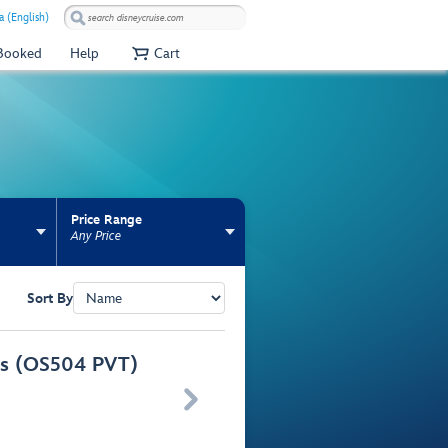
a (English)
 Booked
Help
Cart
Price Range
Any Price
Sort By
urs (OS504 PVT)
