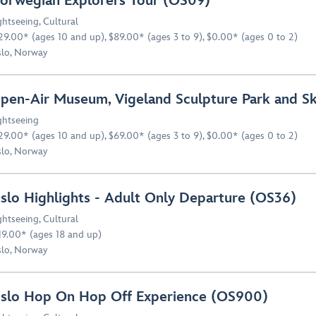
orwegian Explorers Tour (OS09)
ghtseeing
,
Cultural
29.00* (ages 10 and up), $89.00* (ages 3 to 9), $0.00* (ages 0 to 2)
lo, Norway
pen-Air Museum, Vigeland Sculpture Park and S
ghtseeing
29.00* (ages 10 and up), $69.00* (ages 3 to 9), $0.00* (ages 0 to 2)
lo, Norway
slo Highlights - Adult Only Departure (OS36)
ghtseeing
,
Cultural
19.00* (ages 18 and up)
lo, Norway
slo Hop On Hop Off Experience (OS900)