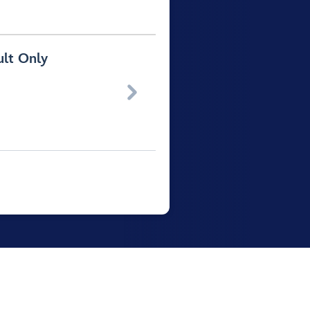
ult Only
