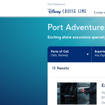
Visit Disney.com
Cruise 
Port Adventure
Exciting shore excursions special
Ports of Call
Experi
Oslo, Norway
Any Exp
Use the facet bar to narrow results. Selectio
15
Results
Browse list
E
Si
$1
Os