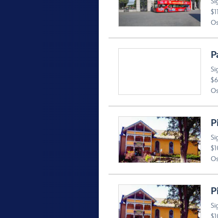
Si
$1
Os
P
Si
$6
Os
P
Si
$1
Os
P
Si
$1