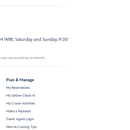
PM WIB; Saturday and Sunday, 9:00
t may vary according to network.
Plan & Manage
My Reservations
My Online Check-In
My Cruise Activities
Make a Payment
Travel Agent Login
New to Cruising Tips