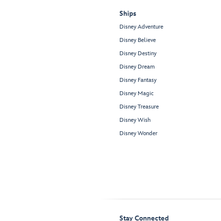
Ships
Disney Adventure
Disney Believe
Disney Destiny
Disney Dream
Disney Fantasy
Disney Magic
Disney Treasure
Disney Wish
Disney Wonder
Stay Connected