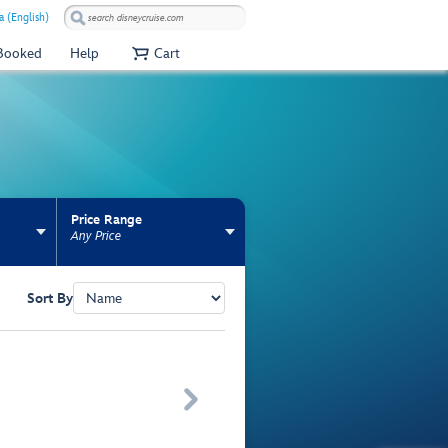
a (English)
 Booked
Help
Cart
Price Range
Any Price
Sort By
