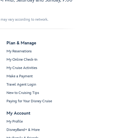
PM WIB; Saturday and Sunday, 9:00
t may vary according to network.
Plan & Manage
My Reservations
My Online Check-In
My Cruise Activities
Make a Payment
Travel Agent Login
New to Cruising Tips
Paying for Your Disney Cruise
My Account
My Profile
DisneyBand+ & More