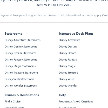
lp you 7 days a week, Monday through Friday, 8:00 AM to 10:00 
AM to 8:00 PM WIB.
 age must have parent or guardian permission to call. International call rates apply. Cos
Staterooms
Interactive Deck Plans
Disney Adventure Staterooms
Disney Adventure
Disney Destiny Staterooms
Disney Destiny
Disney Dream Staterooms
Disney Dream
Disney Fantasy Staterooms
Disney Fantasy
Disney Magic Staterooms
Disney Magic
Disney Treasure Staterooms
Disney Treasure
Disney Wish Staterooms
Disney Wish
Disney Wonder Staterooms
Disney Wonder
Cruises & Destinations
Help
Find a Cruise
Frequently Asked Questions