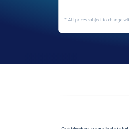
* All prices subject to change wi