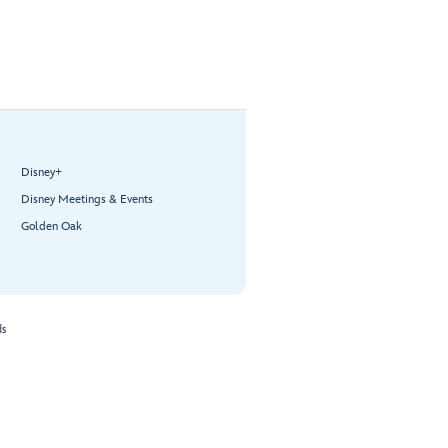
Disney+
Disney Meetings & Events
Golden Oak
ds