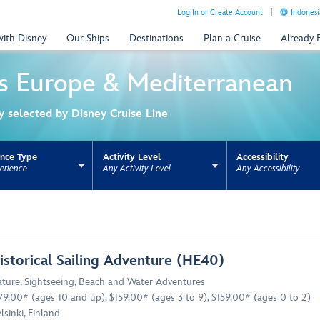
Log In or Create Account
Indonesi
with Disney
Our Ships
Destinations
Plan a Cruise
Already
s
Europe & Mediterranean
ly selected by Disney Cruise Line
ence Type
Activity Level
Accessibility
erience
Any Activity Level
Any Accessibility
ns update the URL for bookmarking.
istorical Sailing Adventure (HE40)
ture
,
Sightseeing
,
Beach and Water Adventures
79.00* (ages 10 and up), $159.00* (ages 3 to 9), $159.00* (ages 0 to 2)
lsinki, Finland