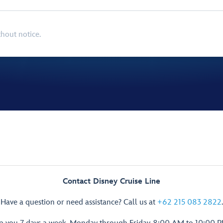
thout notice.
Contact Disney Cruise Line
Have a question or need assistance? Call us at
+62 215 083 2822
.