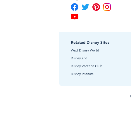
Related Disney Sites
Walt Disney World
Disneyland
Disney Vacation Club
Disney Institute
T