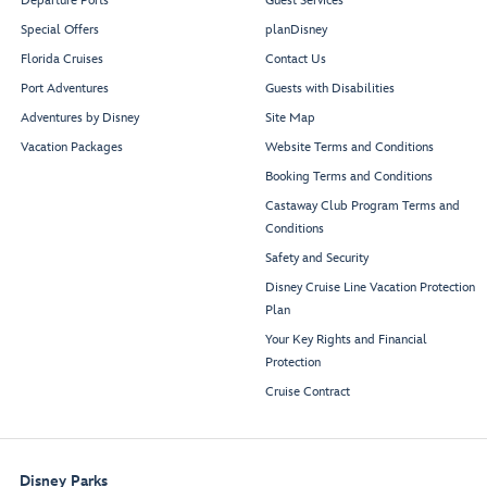
Departure Ports
Guest Services
Special Offers
planDisney
Florida Cruises
Contact Us
Port Adventures
Guests with Disabilities
Adventures by Disney
Site Map
Vacation Packages
Website Terms and Conditions
Booking Terms and Conditions
Castaway Club Program Terms and
Conditions
Safety and Security
Disney Cruise Line Vacation Protection
Plan
Your Key Rights and Financial
Protection
Cruise Contract
Disney Parks