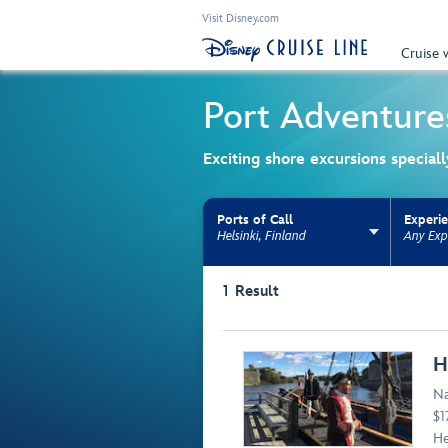
Visit Disney.com
Cruise 
Port Adventure
Exciting shore excursions special
Ports of Call
Experi
Helsinki, Finland
Any Exp
Use the facet bar to narrow results. Selectio
1
Result
Browse list
H
Na
$1
He