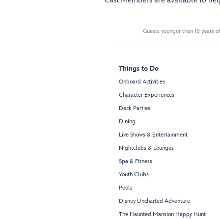
Cast Members are available to he
Guests younger than 18 years of
Things to Do
Onboard Activities
Character Experiences
Deck Parties
Dining
Live Shows & Entertainment
Nightclubs & Lounges
Spa & Fitness
Youth Clubs
Pools
Disney Uncharted Adventure
The Haunted Mansion Happy Hunt