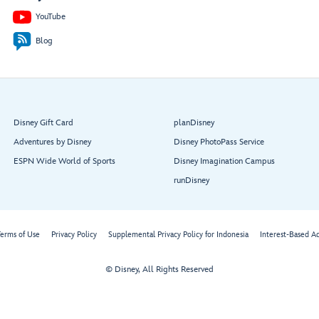
YouTube
Blog
Disney Gift Card
planDisney
Adventures by Disney
Disney PhotoPass Service
ESPN Wide World of Sports
Disney Imagination Campus
runDisney
erms of Use
Privacy Policy
Supplemental Privacy Policy for Indonesia
Interest-Based A
© Disney, All Rights Reserved