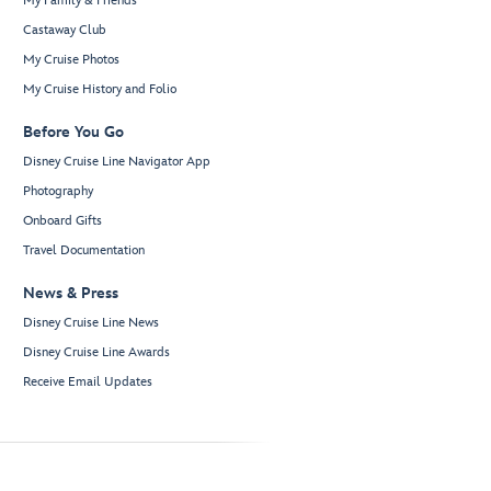
My Family & Friends
Castaway Club
My Cruise Photos
My Cruise History and Folio
Before You Go
Disney Cruise Line Navigator App
Photography
Onboard Gifts
Travel Documentation
News & Press
Disney Cruise Line News
Disney Cruise Line Awards
Receive Email Updates