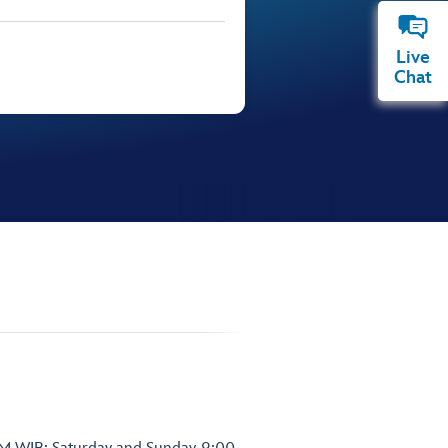
Live
Chat