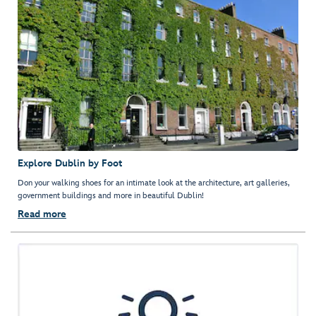
Explore Dublin by Foot
Don your walking shoes for an intimate look at the architecture, art galleries,
government buildings and more in beautiful Dublin!
Read more