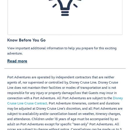
Know Before You Go
View important additional information to help you prepare for this exciting
adventure.
Read more
Port Adventures are operated by independent contractors that are neither
agents of, nor supervised or controlled by, Disney Cruise Line. Disney Cruise
Line does not maintain their facilities or modes of transportation and is not
responsible for any injury or property damage/loss that Guests may incur in
connection with a Port Adventure. All Port Adventures are subject to the
Disney
Cruise Line Cruise Contract
. Port Adventure itineraries, content and durations
may be adjusted at Disney Cruise Line’s discretion, and all Port Adventures are
subject to availability and/or cancellation based on weather, itinerary changes,
and attendance. Children under 18 years of age must be accompanied by an
adult on Port Adventures except for specific "teen only" Port Adventures. All
prices are subject to change without notice. Cancellations can be made up to 3