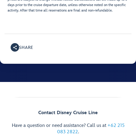
days prior to the cruise departure date, unless otherwise noted on the specific
activity. After that time all reservations are final and non-refundable.
SHARE
Contact Disney Cruise Line
Have a question or need assistance? Call us at
+62 215
083 2822
.