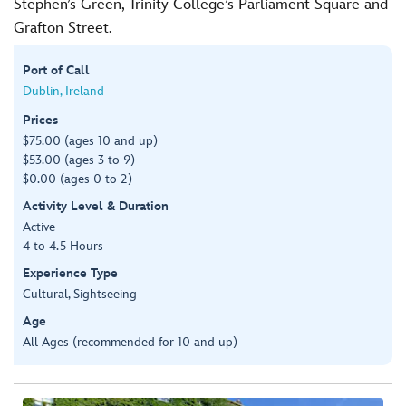
Stephen’s Green, Trinity College’s Parliament Square and
Grafton Street.
Port of Call
Dublin, Ireland
Prices
$75.00 (ages 10 and up)
$53.00 (ages 3 to 9)
$0.00 (ages 0 to 2)
Activity Level & Duration
Active
4 to 4.5 Hours
Experience Type
Cultural, Sightseeing
Age
All Ages (recommended for 10 and up)