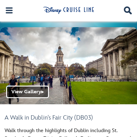
View Gallery
▶
A Walk in Dublin's Fair City (DB03)
Walk through the highlights of Dublin including St.