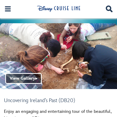
View Gallery
▶
Uncovering Ireland’s Past (DB20)
Enjoy an engaging and entertaining tour of the beautiful,