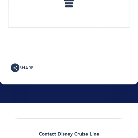
SHARE
Contact Disney Cruise Line