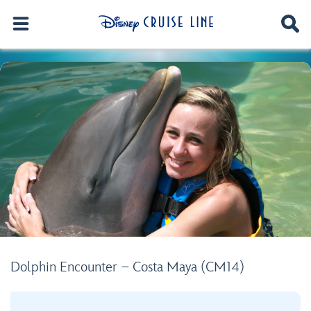
Dolphin Encounter – Costa Maya (CM14)