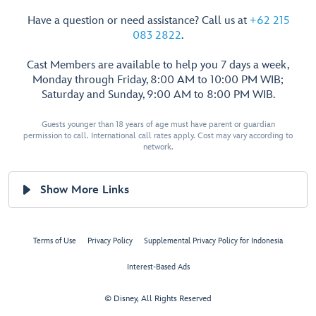
Have a question or need assistance? Call us at
+62 215
083 2822
.
Cast Members are available to help you 7 days a week,
Monday through Friday, 8:00 AM to 10:00 PM WIB;
Saturday and Sunday, 9:00 AM to 8:00 PM WIB.
Guests younger than 18 years of age must have parent or guardian
permission to call. International call rates apply. Cost may vary according to
network.
Show More Links
Terms of Use
Privacy Policy
Supplemental Privacy Policy for Indonesia
Interest-Based Ads
© Disney, All Rights Reserved