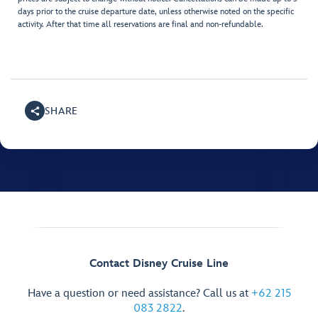
days prior to the cruise departure date, unless otherwise noted on the specific
activity. After that time all reservations are final and non-refundable.
SHARE
Contact Disney Cruise Line
Have a question or need assistance? Call us at
+62 215
083 2822
.