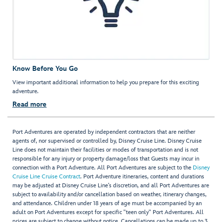
Know Before You Go
View important additional information to help you prepare for this exciting
adventure.
Read more
Port Adventures are operated by independent contractors that are neither
agents of, nor supervised or controlled by, Disney Cruise Line. Disney Cruise
Line does not maintain their facilities or modes of transportation and is not
responsible for any injury or property damage/loss that Guests may incur in
connection with a Port Adventure. All Port Adventures are subject to the
Disney
Cruise Line Cruise Contract
. Port Adventure itineraries, content and durations
may be adjusted at Disney Cruise Line’s discretion, and all Port Adventures are
subject to availability and/or cancellation based on weather, itinerary changes,
and attendance. Children under 18 years of age must be accompanied by an
adult on Port Adventures except for specific "teen only" Port Adventures. All
prices are subject to change without notice. Cancellations can be made up to 3