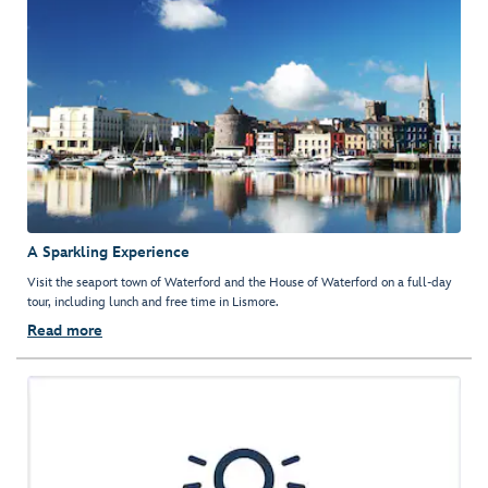
A Sparkling Experience
Visit the seaport town of Waterford and the House of Waterford on a full-day
tour, including lunch and free time in Lismore.
Read more