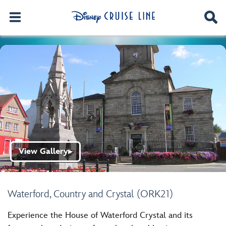
View Gallery
▶
Waterford, Country and Crystal (ORK21)
Experience the House of Waterford Crystal and its