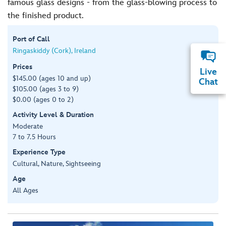
famous glass designs - from the glass-blowing process to
the finished product.
Port of Call
Ringaskiddy (Cork), Ireland
Prices
Live
$145.00 (ages 10 and up)
Chat
$105.00 (ages 3 to 9)
$0.00 (ages 0 to 2)
Activity Level & Duration
Moderate
7 to 7.5 Hours
Experience Type
Cultural, Nature, Sightseeing
Age
All Ages