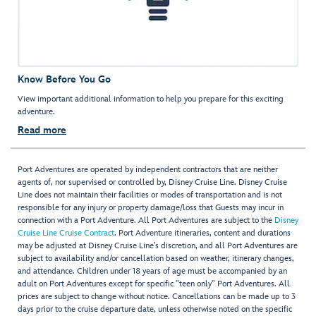
Know Before You Go
View important additional information to help you prepare for this exciting
adventure.
Read more
Port Adventures are operated by independent contractors that are neither
agents of, nor supervised or controlled by, Disney Cruise Line. Disney Cruise
Line does not maintain their facilities or modes of transportation and is not
responsible for any injury or property damage/loss that Guests may incur in
connection with a Port Adventure. All Port Adventures are subject to the
Disney
Cruise Line Cruise Contract
. Port Adventure itineraries, content and durations
may be adjusted at Disney Cruise Line’s discretion, and all Port Adventures are
subject to availability and/or cancellation based on weather, itinerary changes,
and attendance. Children under 18 years of age must be accompanied by an
adult on Port Adventures except for specific "teen only" Port Adventures. All
prices are subject to change without notice. Cancellations can be made up to 3
days prior to the cruise departure date, unless otherwise noted on the specific