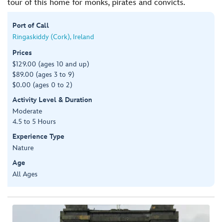
tour of this home for monks, pirates and convicts.
Port of Call
Ringaskiddy (Cork), Ireland
Prices
$129.00 (ages 10 and up)
$89.00 (ages 3 to 9)
$0.00 (ages 0 to 2)
Activity Level & Duration
Moderate
4.5 to 5 Hours
Experience Type
Nature
Age
All Ages