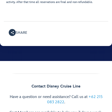
activity. After that time all reservations are final and non-refundable.
SHARE
Contact Disney Cruise Line
Have a question or need assistance? Call us at
+62 215
083 2822
.