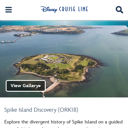
View Gallery
▶
Spike Island Discovery (ORK18)
Explore the divergent history of Spike Island on a guided