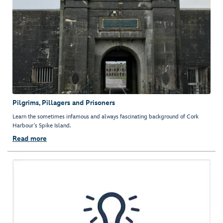
Pilgrims, Pillagers and Prisoners
Learn the sometimes infamous and always fascinating background of Cork
Harbour's Spike Island.
Read more