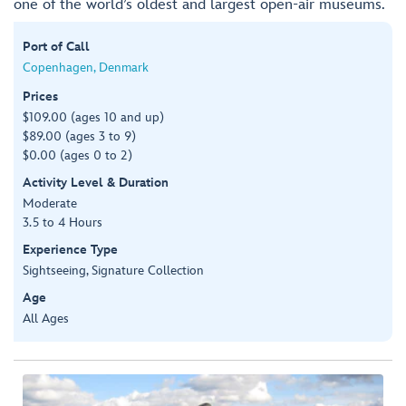
one of the world’s oldest and largest open-air museums.
Port of Call
Copenhagen, Denmark
Prices
$109.00 (ages 10 and up)
$89.00 (ages 3 to 9)
$0.00 (ages 0 to 2)
Activity Level & Duration
Moderate
3.5 to 4 Hours
Experience Type
Sightseeing, Signature Collection
Age
All Ages