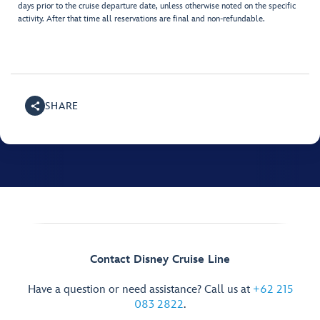
days prior to the cruise departure date, unless otherwise noted on the specific
activity. After that time all reservations are final and non-refundable.
SHARE
Contact Disney Cruise Line
Have a question or need assistance? Call us at
+62 215
083 2822
.