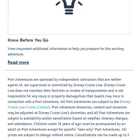
Know Before You Go
View important additional information to help you prepare for this exciting
adventure.
Read more
Port Adventures are operated by independent contractors that are neither
agents of, nor supervised or controlled by, Disney Cruise Line. Disney Cruise
Line does not maintain their facilities or modes of transportation and is not
responsible for any injury or property damage/loss that Guests may incur in
connection with a Port Adventure. All Port Adventures are subject to the
Disney
Cruise Line Cruise Contract
. Port Adventure itineraries, content and durations
may be adjusted at Disney Cruise Line’s discretion, and all Port Adventures are
subject to availability and/or cancellation based on weather, itinerary changes,
and attendance. Children under 18 years of age must be accompanied by an
adult on Port Adventures except for specific "teen only" Port Adventures. All
prices are subject to change without notice. Cancellations can be made up to 3