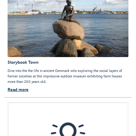
Storybook Town
Dive into the the life in ancient Denmark wile exploring the social layers of
former societies at this impressive outdoor museum exhibiting farm houses
more than 200 years old.
Read more