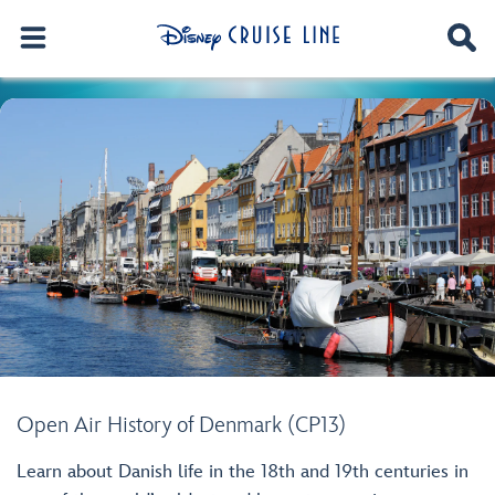
Open Air History of Denmark (CP13)
Learn about Danish life in the 18th and 19th centuries in