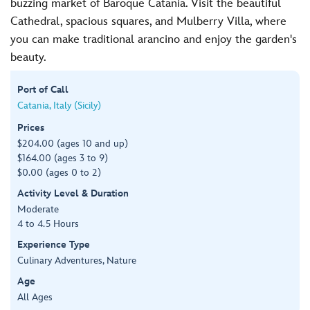
buzzing market of Baroque Catania. Visit the beautiful
Cathedral, spacious squares, and Mulberry Villa, where
you can make traditional arancino and enjoy the garden's
beauty.
Port of Call
Catania, Italy (Sicily)
Prices
$204.00 (ages 10 and up)
$164.00 (ages 3 to 9)
$0.00 (ages 0 to 2)
Activity Level & Duration
Moderate
4 to 4.5 Hours
Experience Type
Culinary Adventures, Nature
Age
All Ages