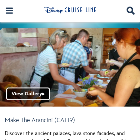
View Gallery
▶
Make The Arancini (CAT19)
Discover the ancient palaces, lava stone facades, and