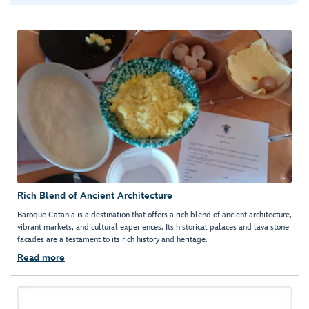
Rich Blend of Ancient Architecture
Baroque Catania is a destination that offers a rich blend of ancient architecture,
vibrant markets, and cultural experiences. Its historical palaces and lava stone
facades are a testament to its rich history and heritage.
Read more