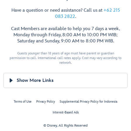
Have a question or need assistance? Call us at
+62 215
083 2822
.
Cast Members are available to help you 7 days a week,
Monday through Friday, 8:00 AM to 10:00 PM WIB;
Saturday and Sunday, 9:00 AM to 8:00 PM WIB.
Guests younger than 18 years of age must have parent or guardian
permission to call. International call rates apply. Cost may vary according to
network.
Show More Links
Terms of Use
Privacy Policy
Supplemental Privacy Policy for Indonesia
Interest-Based Ads
© Disney, All Rights Reserved