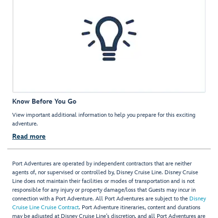
Know Before You Go
View important additional information to help you prepare for this exciting
adventure.
Read more
Port Adventures are operated by independent contractors that are neither
agents of, nor supervised or controlled by, Disney Cruise Line. Disney Cruise
Line does not maintain their facilities or modes of transportation and is not
responsible for any injury or property damage/loss that Guests may incur in
connection with a Port Adventure. All Port Adventures are subject to the
Disney
Cruise Line Cruise Contract
. Port Adventure itineraries, content and durations
may be adjusted at Disney Cruise Line’s discretion, and all Port Adventures are