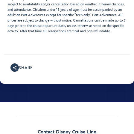
subject to availability and/or cancellation based on weather, itinerary changes,
and attendance. Children under 18 years of age must be accompanied by an
adult on Port Adventures except for specific "teen only" Port Adventures. All
prices are subject to change without notice. Cancellations can be made up to 3
days prior to the cruise departure date, unless otherwise noted on the specific
activity. After that time all reservations are final and non-refundable.
SHARE
Contact Disney Cruise Line