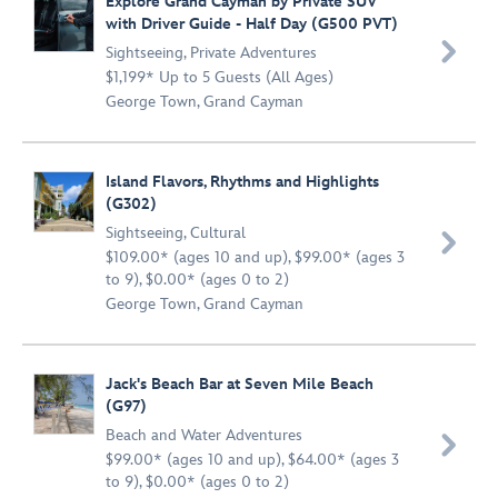
Explore Grand Cayman by Private SUV
with Driver Guide - Half Day (G500 PVT)

Sightseeing
,
Private Adventures
$1,199* Up to 5 Guests (All Ages)
George Town, Grand Cayman
Island Flavors, Rhythms and Highlights
(G302)
Sightseeing
,
Cultural

$109.00* (ages 10 and up), $99.00* (ages 3
to 9), $0.00* (ages 0 to 2)
George Town, Grand Cayman
Jack's Beach Bar at Seven Mile Beach
(G97)
Beach and Water Adventures

$99.00* (ages 10 and up), $64.00* (ages 3
to 9), $0.00* (ages 0 to 2)