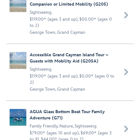
Companion or Limited Mobility (G205)
Sightseeing

$119.00* (ages 3 and up), $00.00* (ages 0
to 2)
George Town, Grand Cayman
Accessible Grand Cayman Island Tour –
Guests with Mobility Aid (G205A)
Sightseeing

$119.00* (ages 3 and up), $0.00* (ages 0 to
2)
George Town, Grand Cayman
AGUA Glass Bottom Boat Tour Family
Adventure (G71)
Family Friendly
,
Nature
,
Sightseeing

$79.00* (ages 10 and up), $69.00* (ages 3
to 9), $44.00* (ages 0 to 2)