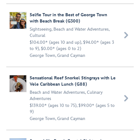
Selfie Tour in the Best of George Town
with Beach Break (G300)
Sightseeing
,
Beach and Water Adventures
,

Cultural
$104.00* (ages 10 and up), $94.00* (ages 3
to 9), $0.00* (ages 0 to 2)
George Town, Grand Cayman
Sensational Reef Snorkel Stingrays with Le
Vele Caribbean Lunch (G88)
Beach and Water Adventures
,
Culinary

Adventures
$139.00* (ages 10 to 75), $99.00* (ages 5 to
9)
George Town, Grand Cayman