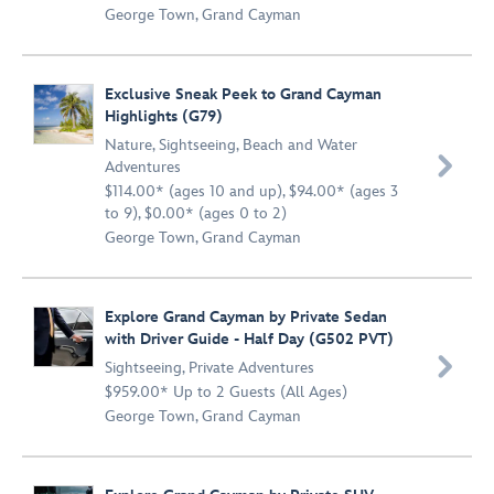
George Town, Grand Cayman
Exclusive Sneak Peek to Grand Cayman
Highlights (G79)
Nature
,
Sightseeing
,
Beach and Water

Adventures
$114.00* (ages 10 and up), $94.00* (ages 3
to 9), $0.00* (ages 0 to 2)
George Town, Grand Cayman
Explore Grand Cayman by Private Sedan
with Driver Guide - Half Day (G502 PVT)

Sightseeing
,
Private Adventures
$959.00* Up to 2 Guests (All Ages)
George Town, Grand Cayman