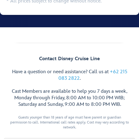
* All prices subject to change without notice.
Contact Disney Cruise Line
Have a question or need assistance? Call us at
+62 215
083 2822
.
Cast Members are available to help you 7 days a week,
Monday through Friday, 8:00 AM to 10:00 PM WIB;
Saturday and Sunday, 9:00 AM to 8:00 PM WIB.
Guests younger than 18 years of age must have parent or guardian
permission to call. International call rates apply. Cost may vary according to
network.