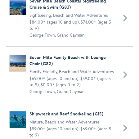
Seven Mile Beach Coastal Sightseeing
Cruise & Swim (G83)
Sightseeing
,
Beach and Water Adventures

$84.00* (ages 10 and up), $74.00* (ages 3
to 9)
George Town, Grand Cayman
Seven Mile Family Beach with Lounge
Chair (G82)
Family Friendly
,
Beach and Water Adventures

$69.00* (ages 10 and up), $59.00* (ages 3
to 9), $0.00* (ages 0 to 2)
George Town, Grand Cayman
Shipwreck and Reef Snorkeling (G15)
Nature
,
Beach and Water Adventures

$89.00* (ages 10 and up), $69.00* (ages 5
to 9)