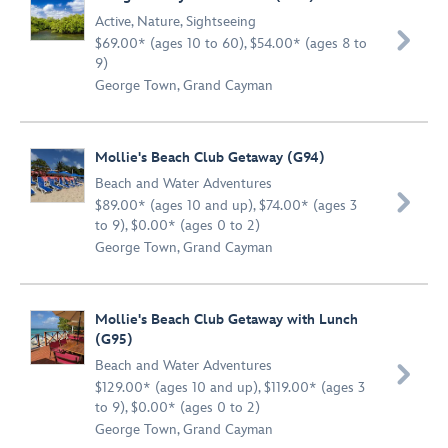
Active
,
Nature
,
Sightseeing

$69.00* (ages 10 to 60), $54.00* (ages 8 to
9)
George Town, Grand Cayman
Mollie's Beach Club Getaway (G94)
Beach and Water Adventures

$89.00* (ages 10 and up), $74.00* (ages 3
to 9), $0.00* (ages 0 to 2)
George Town, Grand Cayman
Mollie's Beach Club Getaway with Lunch
(G95)
Beach and Water Adventures

$129.00* (ages 10 and up), $119.00* (ages 3
to 9), $0.00* (ages 0 to 2)
George Town, Grand Cayman