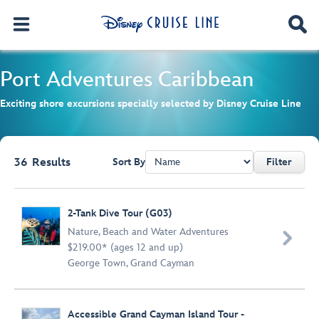
Port Adventures
Caribbean
Exciting shore excursions specially selected by Disney Cruise Line
36
Results
Sort By
Filter
Browse list
2-Tank Dive Tour (G03)
Nature
,
Beach and Water Adventures

$219.00* (ages 12 and up)
George Town, Grand Cayman
Accessible Grand Cayman Island Tour -