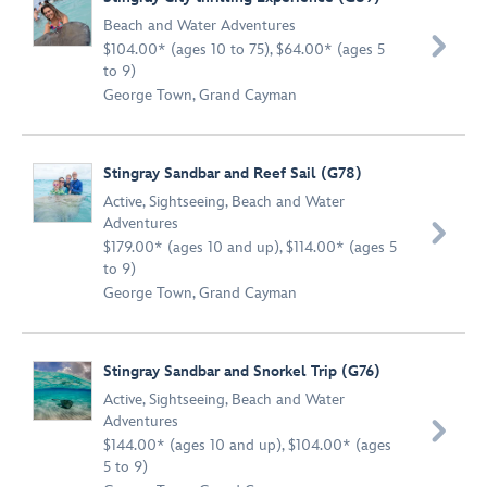
Beach and Water Adventures

$104.00* (ages 10 to 75), $64.00* (ages 5
to 9)
George Town, Grand Cayman
Stingray Sandbar and Reef Sail (G78)
Active
,
Sightseeing
,
Beach and Water
Adventures

$179.00* (ages 10 and up), $114.00* (ages 5
to 9)
George Town, Grand Cayman
Stingray Sandbar and Snorkel Trip (G76)
Active
,
Sightseeing
,
Beach and Water
Adventures

$144.00* (ages 10 and up), $104.00* (ages
5 to 9)