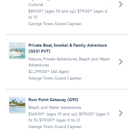

Cultural
$89.00* (ages 10 and up), $79.00* (ages 6
to 9)
George Town, Grand Cayman
Private Boat, Snorkel & Family Adventure
(G501 PVT)
Nature
,
Private Adventures
,
Beach and Water

Adventures
$2,299.00* (All Ages)
George Town, Grand Cayman
Rum Point Getaway (G93)
Beach and Water Adventures

$169.00* (ages 10 and up), $119.00* (ages 3
to 9), $119.00* (ages 0 to 2)
George Town, Grand Cayman