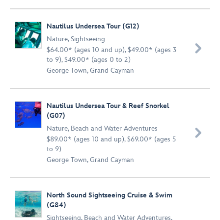
Nautilus Undersea Tour (G12)
Nature
,
Sightseeing

$64.00* (ages 10 and up), $49.00* (ages 3
to 9), $49.00* (ages 0 to 2)
George Town, Grand Cayman
Nautilus Undersea Tour & Reef Snorkel
(G07)
Nature
,
Beach and Water Adventures

$89.00* (ages 10 and up), $69.00* (ages 5
to 9)
George Town, Grand Cayman
North Sound Sightseeing Cruise & Swim
(G84)
Sightseeing
,
Beach and Water Adventures
,