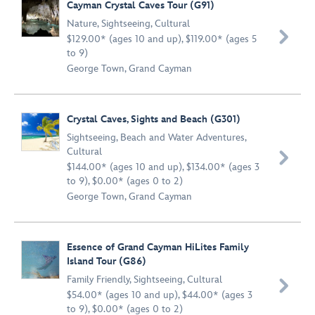
Cayman Crystal Caves Tour (G91)
Nature
,
Sightseeing
,
Cultural

$129.00* (ages 10 and up), $119.00* (ages 5
to 9)
George Town, Grand Cayman
Crystal Caves, Sights and Beach (G301)
Sightseeing
,
Beach and Water Adventures
,
Cultural

$144.00* (ages 10 and up), $134.00* (ages 3
to 9), $0.00* (ages 0 to 2)
George Town, Grand Cayman
Essence of Grand Cayman HiLites Family
Island Tour (G86)
Family Friendly
,
Sightseeing
,
Cultural

$54.00* (ages 10 and up), $44.00* (ages 3
to 9), $0.00* (ages 0 to 2)