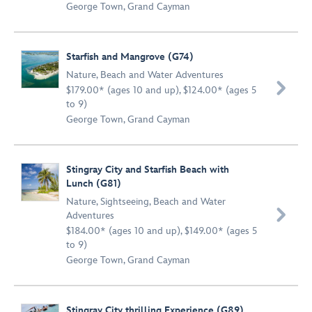
George Town, Grand Cayman
Starfish and Mangrove (G74)
Nature
,
Beach and Water Adventures

$179.00* (ages 10 and up), $124.00* (ages 5
to 9)
George Town, Grand Cayman
Stingray City and Starfish Beach with
Lunch (G81)
Nature
,
Sightseeing
,
Beach and Water

Adventures
$184.00* (ages 10 and up), $149.00* (ages 5
to 9)
George Town, Grand Cayman
Stingray City thrilling Experience (G89)