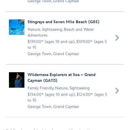
George Town, Grand Cayman
Stingrays and Seven Mile Beach (G85)
Nature
,
Sightseeing
,
Beach and Water
Adventures

$139.00* (ages 10 and up), $109.00* (ages 5
to 9)
George Town, Grand Cayman
Wilderness Explorers at Sea – Grand
Cayman (GA113)
Family Friendly
,
Nature
,
Sightseeing

$134.00* (ages 10 and up), $124.00* (ages 5
to 9)
George Town, Grand Cayman