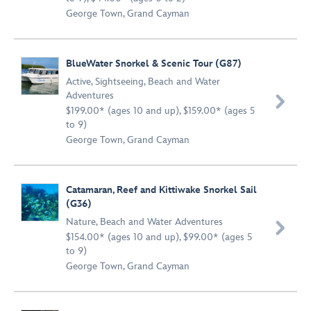
George Town, Grand Cayman
BlueWater Snorkel & Scenic Tour (G87)
Active
,
Sightseeing
,
Beach and Water
Adventures

$199.00* (ages 10 and up), $159.00* (ages 5
to 9)
George Town, Grand Cayman
Catamaran, Reef and Kittiwake Snorkel Sail
(G36)
Nature
,
Beach and Water Adventures

$154.00* (ages 10 and up), $99.00* (ages 5
to 9)
George Town, Grand Cayman