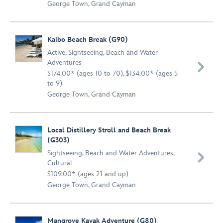
George Town, Grand Cayman
Kaibo Beach Break (G90)
Active
,
Sightseeing
,
Beach and Water
Adventures

$174.00* (ages 10 to 70), $134.00* (ages 5
to 9)
George Town, Grand Cayman
Local Distillery Stroll and Beach Break
(G303)
Sightseeing
,
Beach and Water Adventures
,

Cultural
$109.00* (ages 21 and up)
George Town, Grand Cayman
Mangrove Kayak Adventure (G80)