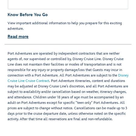
Know Before You Go
View important additional information to help you prepare for this exciting
adventure.
Read more
Port Adventures are operated by independent contractors that are neither
agents of, nor supervised or controlled by, Disney Cruise Line. Disney Cruise
Line does not maintain their facilities or modes of transportation and is not
responsible for any injury or property damage/loss that Guests may incur in
connection with a Port Adventure. All Port Adventures are subject to the
Disney
Cruise Line Cruise Contract
. Port Adventure itineraries, content and durations
may be adjusted at Disney Cruise Line’s discretion, and all Port Adventures are
subject to availability and/or cancellation based on weather, itinerary changes,
and attendance. Children under 18 years of age must be accompanied by an
adult on Port Adventures except for specific "teen only" Port Adventures. All
prices are subject to change without notice. Cancellations can be made up to 3
days prior to the cruise departure date, unless otherwise noted on the specific
activity. After that time all reservations are final and non-refundable.