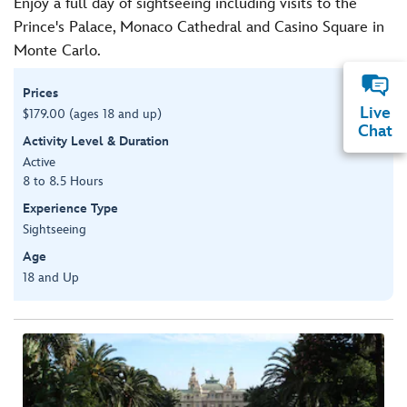
Enjoy a full day of sightseeing including visits to the
Prince's Palace, Monaco Cathedral and Casino Square in
Monte Carlo.
Prices
Live
$179.00 (ages 18 and up)
Chat
Activity Level & Duration
Active
8 to 8.5 Hours
Experience Type
Sightseeing
Age
18 and Up