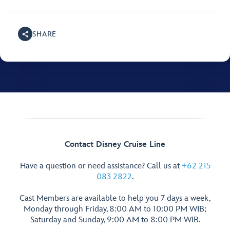
SHARE
Contact Disney Cruise Line
Have a question or need assistance? Call us at
+62 215
083 2822
.
Cast Members are available to help you 7 days a week,
Monday through Friday, 8:00 AM to 10:00 PM WIB;
Saturday and Sunday, 9:00 AM to 8:00 PM WIB.