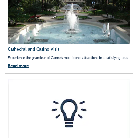
Cathedral and Casino Visit
Experience the grandeur of Canne’s most iconic attractions in a satisfying tour.
Read more