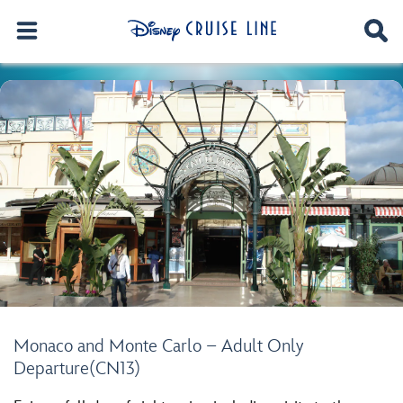
Monaco and Monte Carlo – Adult Only
Departure(CN13)