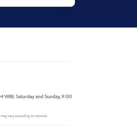
PM WIB; Saturday and Sunday, 9:00
t may vary according to network.