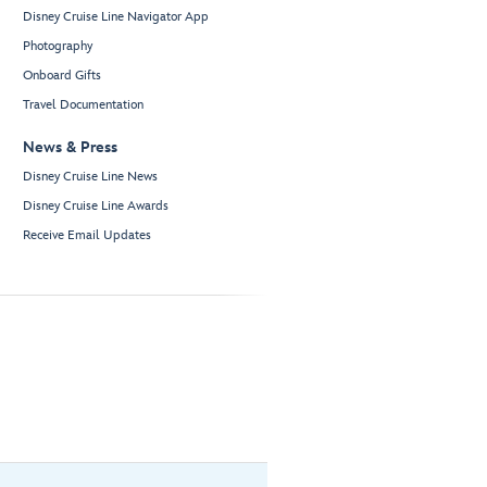
Disney Cruise Line Navigator App
Photography
Onboard Gifts
Travel Documentation
News & Press
Disney Cruise Line News
Disney Cruise Line Awards
Receive Email Updates