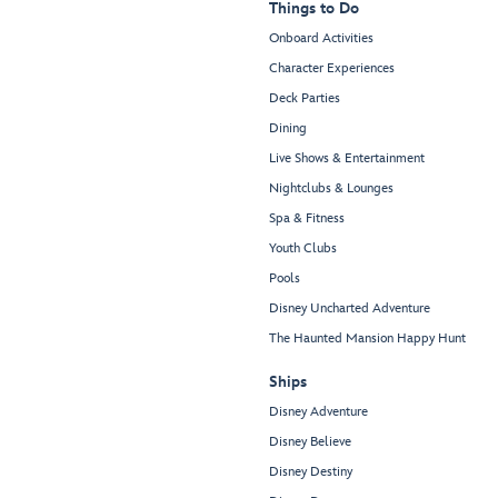
Things to Do
Onboard Activities
Character Experiences
Deck Parties
Dining
Live Shows & Entertainment
Nightclubs & Lounges
Spa & Fitness
Youth Clubs
Pools
Disney Uncharted Adventure
The Haunted Mansion Happy Hunt
Ships
Disney Adventure
Disney Believe
Disney Destiny