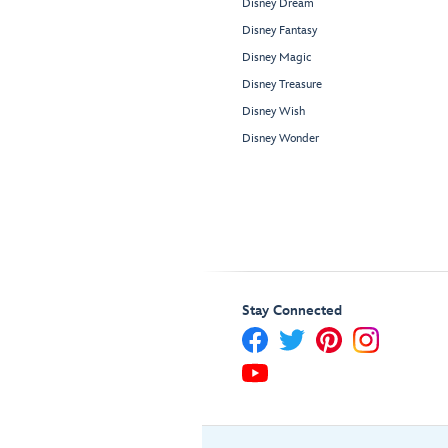
Disney Dream
Disney Fantasy
Disney Magic
Disney Treasure
Disney Wish
Disney Wonder
Stay Connected