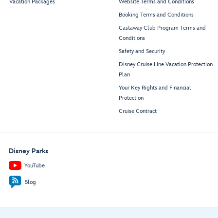
Vacation Packages
Website Terms and Conditions
Booking Terms and Conditions
Castaway Club Program Terms and
Conditions
Safety and Security
Disney Cruise Line Vacation Protection
Plan
Your Key Rights and Financial
Protection
Cruise Contract
Disney Parks
YouTube
Blog