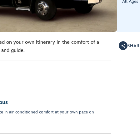
All Ages
ed on your own itinerary in the comfort of a
SHAR
 and guide.
bus
nce in air-conditioned comfort at your own pace on