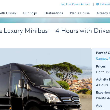
Log In or Create Account
Indonesi
with Disney
Our Ships
Destinations
Plan a Cruise
Already
a Luxury Minibus – 4 Hours with Drive
Port of C
Cannes, 
Prices
Up to 15
Activity
4 Hours
Experien
Private A
Age