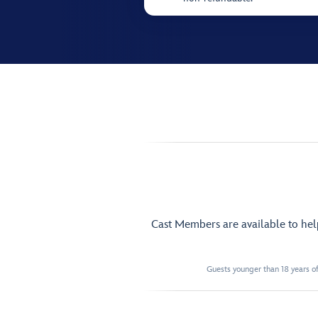
Cast Members are available to he
Guests younger than 18 years of