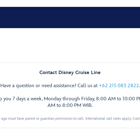
Contact Disney Cruise Line
Have a question or need assistance? Call us at
+62 215 083 2822
.
lp you 7 days a week, Monday through Friday, 8:00 AM to 10:00 
AM to 8:00 PM WIB.
 age must have parent or guardian permission to call. International call rates apply. Cos