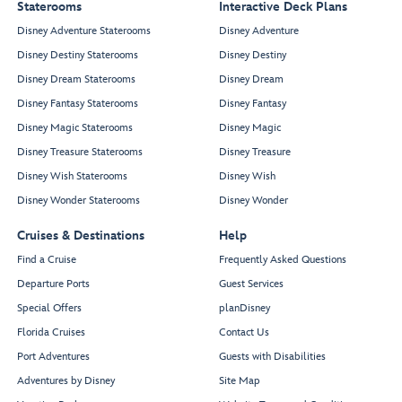
Staterooms
Interactive Deck Plans
Disney Adventure Staterooms
Disney Adventure
Disney Destiny Staterooms
Disney Destiny
Disney Dream Staterooms
Disney Dream
Disney Fantasy Staterooms
Disney Fantasy
Disney Magic Staterooms
Disney Magic
Disney Treasure Staterooms
Disney Treasure
Disney Wish Staterooms
Disney Wish
Disney Wonder Staterooms
Disney Wonder
Cruises & Destinations
Help
Find a Cruise
Frequently Asked Questions
Departure Ports
Guest Services
Special Offers
planDisney
Florida Cruises
Contact Us
Port Adventures
Guests with Disabilities
Adventures by Disney
Site Map