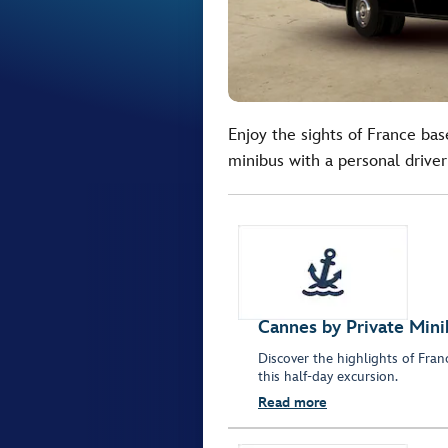
Enjoy the sights of France bas
minibus with a personal driver
Cannes by Private Mini
Discover the highlights of Fra
this half-day excursion.
Read more