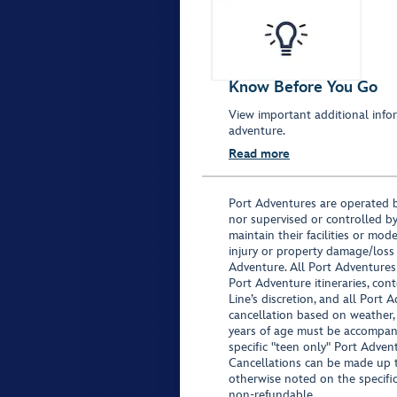
Know Before You Go
View important additional infor
adventure.
Read more
Port Adventures are operated b
nor supervised or controlled by
maintain their facilities or mod
injury or property damage/loss
Adventure. All Port Adventures
Port Adventure itineraries, co
Line’s discretion, and all Port 
cancellation based on weather,
years of age must be accompan
specific "teen only" Port Advent
Cancellations can be made up to
otherwise noted on the specific 
non-refundable.