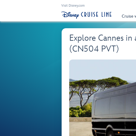
Visit Disney.com
Cruise 
Explore Cannes in 
(CN504 PVT)