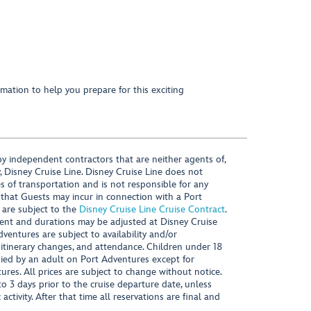
mation to help you prepare for this exciting
y independent contractors that are neither agents of,
, Disney Cruise Line. Disney Cruise Line does not
es of transportation and is not responsible for any
 that Guests may incur in connection with a Port
 are subject to the
Disney Cruise Line Cruise Contract
.
ntent and durations may be adjusted at Disney Cruise
Adventures are subject to availability and/or
 itinerary changes, and attendance. Children under 18
ied by an adult on Port Adventures except for
ures. All prices are subject to change without notice.
 3 days prior to the cruise departure date, unless
activity. After that time all reservations are final and