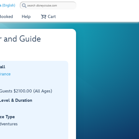
a (English)
 Booked
Help
Cart
r and Guide
all
France
 Guests $2100.00 (All Ages)
 Level & Duration
ce Type
dventures