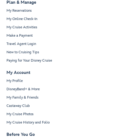
Plan & Manage
My Reservations
My Online Check-In
My Cruise Activities
Make a Payment
Travel Agent Login
New to Cruising Tips
Paying for Your Disney Cruise
My Account
My Profile
DisneyBand+ & More
My Family & Friends
Castaway Club
My Cruise Photos
My Cruise History and Folio
Before You Go