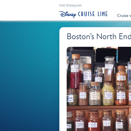
Visit Disney.com
Cruise 
Boston’s North En