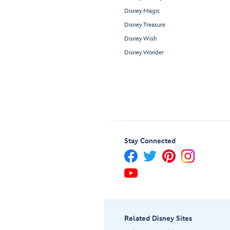
Disney Magic
Disney Treasure
Disney Wish
Disney Wonder
Stay Connected
Related Disney Sites