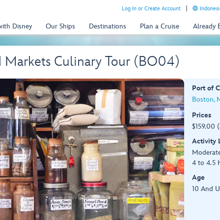
Log In or Create Account
Indonesi
with Disney
Our Ships
Destinations
Plan a Cruise
Already
d Markets Culinary Tour (BO04)
Port of C
Boston, 
Prices
$159.00 
Activity
Moderat
4 to 4.5 
Age
10 And 