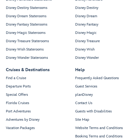
Disney Destiny Staterooms
Disney Destiny
Disney Dream Staterooms
Disney Dream
Disney Fantasy Staterooms
Disney Fantasy
Disney Magic Staterooms
Disney Magic
Disney Treasure Staterooms
Disney Treasure
Disney Wish Staterooms
Disney Wish
Disney Wonder Staterooms
Disney Wonder
Cruises & Destinations
Help
Find a Cruise
Frequently Asked Questions
Departure Ports
Guest Services
Special Offers
planDisney
Florida Cruises
Contact Us
Port Adventures
Guests with Disabilities
Adventures by Disney
Site Map
Vacation Packages
Website Terms and Conditions
Booking Terms and Conditions