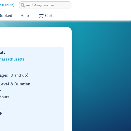
a (English)
 Booked
Help
Cart
all
Massachusetts
(ages 10 and up)
 Level & Duration
e
Hours
Up