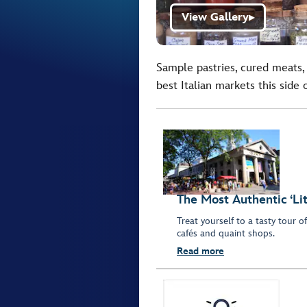
View Gallery
▶
Sample pastries, cured meats,
best Italian markets this side
The Most Authentic ‘Lit
Treat yourself to a tasty tour o
cafés and quaint shops.
Read more