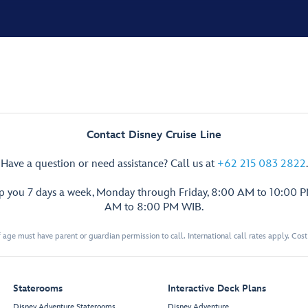
Contact Disney Cruise Line
Have a question or need assistance? Call us at
+62 215 083 2822
.
lp you 7 days a week, Monday through Friday, 8:00 AM to 10:00 
AM to 8:00 PM WIB.
 age must have parent or guardian permission to call. International call rates apply. Cos
Staterooms
Interactive Deck Plans
Disney Adventure Staterooms
Disney Adventure