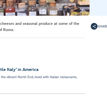
 cheeses and seasonal produce at some of the
SHAR
 of Rome.
tle Italy’ in America
f the vibrant North End, lined with Italian restaurants,