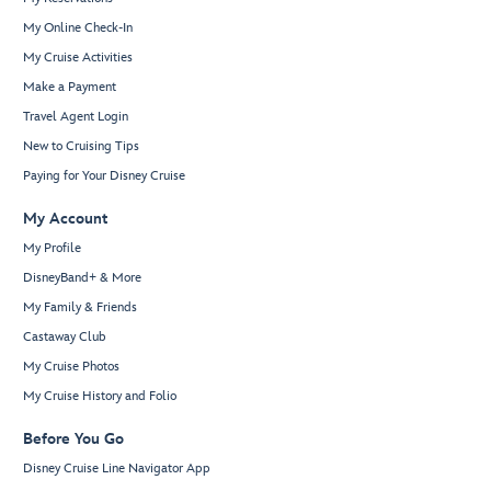
My Online Check-In
My Cruise Activities
Make a Payment
Travel Agent Login
New to Cruising Tips
Paying for Your Disney Cruise
My Account
My Profile
DisneyBand+ & More
My Family & Friends
Castaway Club
My Cruise Photos
My Cruise History and Folio
Before You Go
Disney Cruise Line Navigator App