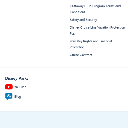
Castaway Club Program Terms and
Conditions
Safety and Security
Disney Cruise Line Vacation Protection
Plan
Your Key Rights and Financial
Protection
Cruise Contract
Disney Parks
YouTube
Blog