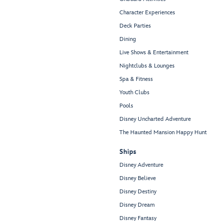
Character Experiences
Deck Parties
Dining
Live Shows & Entertainment
Nightclubs & Lounges
Spa & Fitness
Youth Clubs
Pools
Disney Uncharted Adventure
The Haunted Mansion Happy Hunt
Ships
Disney Adventure
Disney Believe
Disney Destiny
Disney Dream
Disney Fantasy