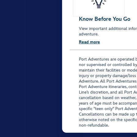
Know Before You Go
View important additional infor
adventure.
Read more
Port Adventures are operated b
nor supervised or controlled by
maintain their facilities or mod
injury or property damage/loss
Adventure. All Port Adventures
Port Adventure itineraries, co
Line’s discretion, and all Port 
cancellation based on weather,
years of age must be accompan
specific "teen only" Port Advent
Cancellations can be made up to
otherwise noted on the specific 
non-refundable.