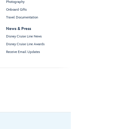
Photography
Onboard Gifts
Travel Documentation
News & Press
Disney Cruise Line News
Disney Cruise Line Awards
Receive Email Updates