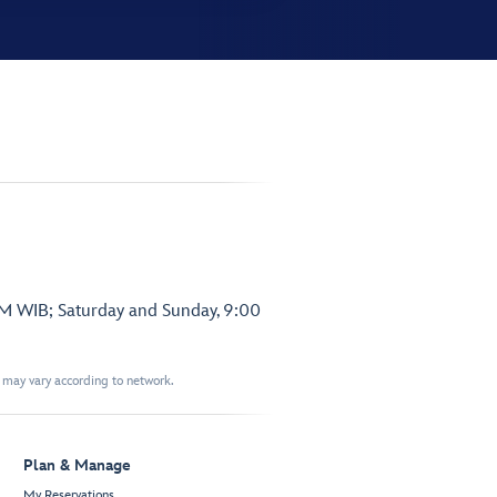
PM WIB; Saturday and Sunday, 9:00
t may vary according to network.
Plan & Manage
My Reservations