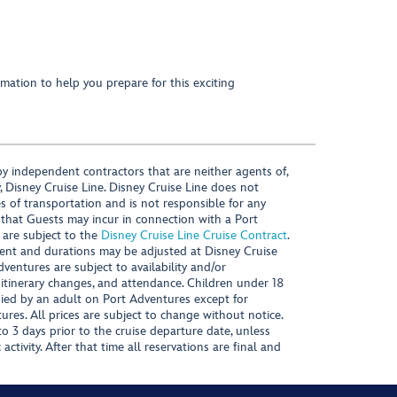
mation to help you prepare for this exciting
y independent contractors that are neither agents of,
, Disney Cruise Line. Disney Cruise Line does not
es of transportation and is not responsible for any
 that Guests may incur in connection with a Port
 are subject to the
Disney Cruise Line Cruise Contract
.
ntent and durations may be adjusted at Disney Cruise
Adventures are subject to availability and/or
 itinerary changes, and attendance. Children under 18
ied by an adult on Port Adventures except for
ures. All prices are subject to change without notice.
 3 days prior to the cruise departure date, unless
activity. After that time all reservations are final and