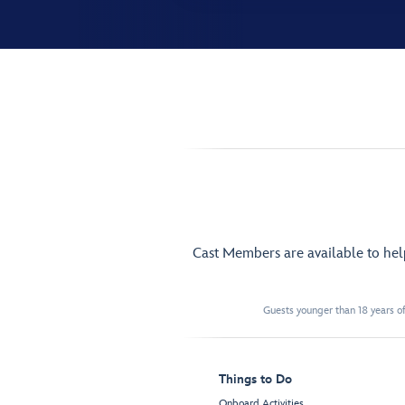
Cast Members are available to he
Guests younger than 18 years of
Things to Do
Onboard Activities