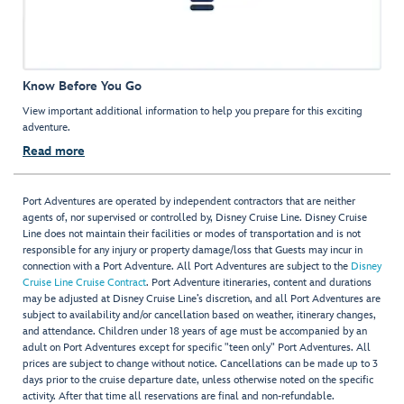
Know Before You Go
View important additional information to help you prepare for this exciting
adventure.
Read more
Port Adventures are operated by independent contractors that are neither
agents of, nor supervised or controlled by, Disney Cruise Line. Disney Cruise
Line does not maintain their facilities or modes of transportation and is not
responsible for any injury or property damage/loss that Guests may incur in
connection with a Port Adventure. All Port Adventures are subject to the
Disney
Cruise Line Cruise Contract
. Port Adventure itineraries, content and durations
may be adjusted at Disney Cruise Line’s discretion, and all Port Adventures are
subject to availability and/or cancellation based on weather, itinerary changes,
and attendance. Children under 18 years of age must be accompanied by an
adult on Port Adventures except for specific "teen only" Port Adventures. All
prices are subject to change without notice. Cancellations can be made up to 3
days prior to the cruise departure date, unless otherwise noted on the specific
activity. After that time all reservations are final and non-refundable.