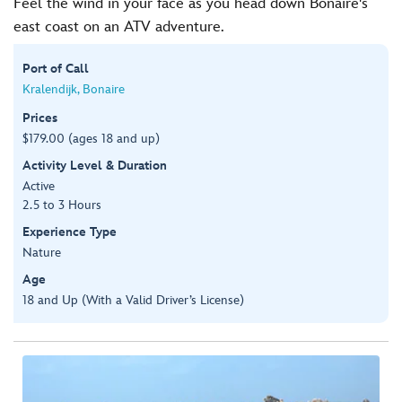
Feel the wind in your face as you head down Bonaire's
east coast on an ATV adventure.
Port of Call
Kralendijk, Bonaire
Prices
$179.00 (ages 18 and up)
Activity Level & Duration
Active
2.5 to 3 Hours
Experience Type
Nature
Age
18 and Up (With a Valid Driver’s License)