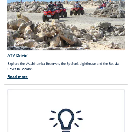
ATV Drivin'
Explore the Washikemba Reservoir, the Spelonk Lighthouse and the Bolivia
Caves in Bonaire.
Read more