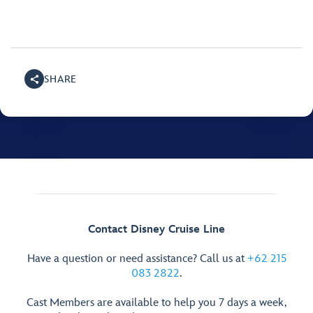
SHARE
Contact Disney Cruise Line
Have a question or need assistance? Call us at
+62 215
083 2822
.
Cast Members are available to help you 7 days a week,