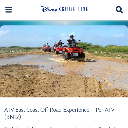
ATV East Coast Off-Road Experience – Per ATV
(BN12)