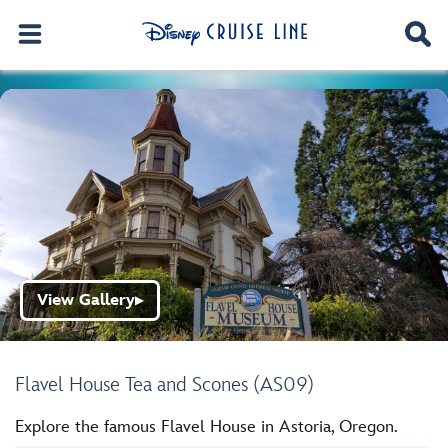
View Gallery
▶
Flavel House Tea and Scones (AS09)
Explore the famous Flavel House in Astoria, Oregon.