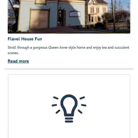
Flavel House Fun
Stroll through a gorgeous Queen Anne style home and enjoy tea and succulent
scones.
Read more