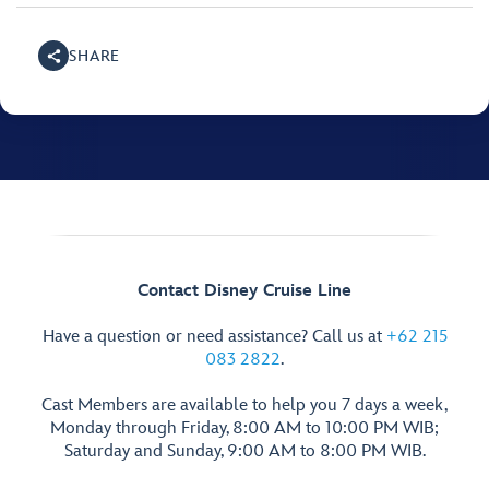
SHARE
Contact Disney Cruise Line
Have a question or need assistance? Call us at
+62 215
083 2822
.
Cast Members are available to help you 7 days a week,
Monday through Friday, 8:00 AM to 10:00 PM WIB;
Saturday and Sunday, 9:00 AM to 8:00 PM WIB.