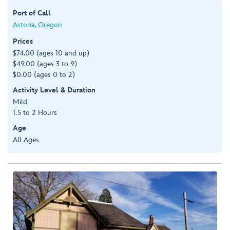
Port of Call
Astoria, Oregon
Prices
$74.00 (ages 10 and up)
$49.00 (ages 3 to 9)
$0.00 (ages 0 to 2)
Activity Level & Duration
Mild
1.5 to 2 Hours
Age
All Ages