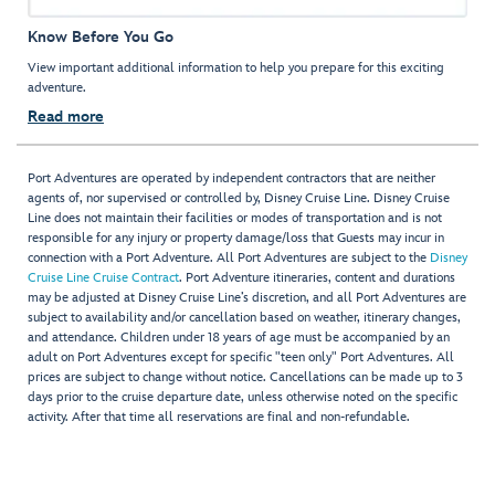
Know Before You Go
View important additional information to help you prepare for this exciting
adventure.
Read more
Port Adventures are operated by independent contractors that are neither
agents of, nor supervised or controlled by, Disney Cruise Line. Disney Cruise
Line does not maintain their facilities or modes of transportation and is not
responsible for any injury or property damage/loss that Guests may incur in
connection with a Port Adventure. All Port Adventures are subject to the
Disney
Cruise Line Cruise Contract
. Port Adventure itineraries, content and durations
may be adjusted at Disney Cruise Line’s discretion, and all Port Adventures are
subject to availability and/or cancellation based on weather, itinerary changes,
and attendance. Children under 18 years of age must be accompanied by an
adult on Port Adventures except for specific "teen only" Port Adventures. All
prices are subject to change without notice. Cancellations can be made up to 3
days prior to the cruise departure date, unless otherwise noted on the specific
activity. After that time all reservations are final and non-refundable.