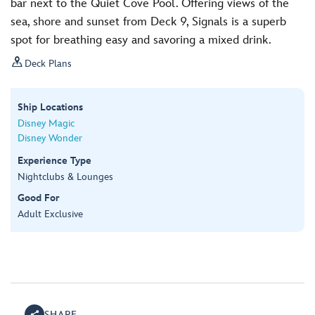
bar next to the Quiet Cove Pool. Offering views of the
sea, shore and sunset from Deck 9, Signals is a superb
spot for breathing easy and savoring a mixed drink.

Deck Plans
Ship Locations
Disney Magic
Disney Wonder
Experience Type
Nightclubs & Lounges
Good For
Adult Exclusive
SHARE