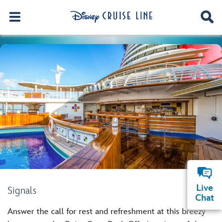
Live
Signals
Chat
Answer the call for rest and refreshment at this breezy