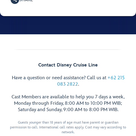
Contact Disney Cruise Line
Have a question or need assistance? Call us at
+62 215
083 2822
.
Cast Members are available to help you 7 days a week,
Monday through Friday, 8:00 AM to 10:00 PM WIB;
Saturday and Sunday, 9:00 AM to 8:00 PM WIB.
Guests younger than 18 years of age must have parent or guardian
permission to call. International call rates apply. Cost may vary according to
network.