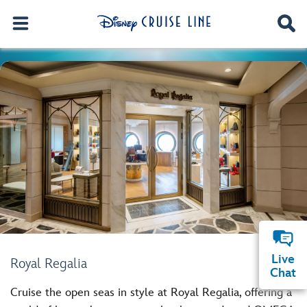
Live
Royal Regalia
Chat
Cruise the open seas in style at Royal Regalia, offering a