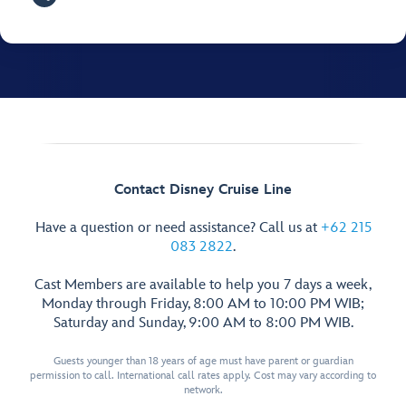
Contact Disney Cruise Line
Have a question or need assistance? Call us at
+62 215
083 2822
.
Cast Members are available to help you 7 days a week,
Monday through Friday, 8:00 AM to 10:00 PM WIB;
Saturday and Sunday, 9:00 AM to 8:00 PM WIB.
Guests younger than 18 years of age must have parent or guardian
permission to call. International call rates apply. Cost may vary according to
network.