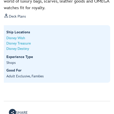
world of luxury bags, scarves, leather goods and OMEGA
watches fit for royalty.

Deck Plans
Ship Locations
Disney Wish
Disney Treasure
Disney Destiny
Experience Type
Shops
Good For
Adult Exclusive, Families
SHARE