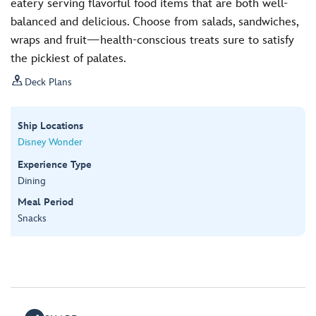
eatery serving flavorful food items that are both well-
balanced and delicious. Choose from salads, sandwiches,
wraps and fruit—health-conscious treats sure to satisfy
the pickiest of palates.

Deck Plans
Ship Locations
Disney Wonder
Experience Type
Dining
Meal Period
Snacks