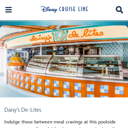
Daisy's De-Lites
Indulge those between-meal cravings at this poolside