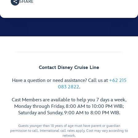
SHARE
Contact Disney Cruise Line
Have a question or need assistance? Call us at
+62 215
083 2822
.
Cast Members are available to help you 7 days a week,
Monday through Friday, 8:00 AM to 10:00 PM WIB;
Saturday and Sunday, 9:00 AM to 8:00 PM WIB.
Guests younger than 18 years of age must have parent or guardian
permission to call. International call rates apply. Cost may vary according to
network.