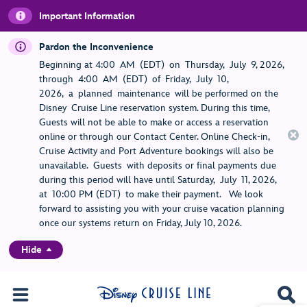
Important Information
Pardon the Inconvenience
Beginning at 4:00 AM (EDT) on Thursday, July 9, 2026,
through 4:00 AM (EDT) of Friday, July 10,
2026, a planned maintenance will be performed on the
Disney Cruise Line reservation system. During this time,
Guests will not be able to make or access a reservation
online or through our Contact Center. Online Check-in,
Cruise Activity and Port Adventure bookings will also be
unavailable. Guests with deposits or final payments due
during this period will have until Saturday, July 11, 2026,
at 10:00 PM (EDT) to make their payment. We look
forward to assisting you with your cruise vacation planning
once our systems return on Friday, July 10, 2026.
Hide