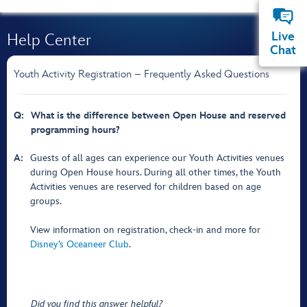
Live
Help Center
Chat
Youth Activity Registration – Frequently Asked Questions
Q:
What is the difference between Open House and reserved
programming hours?
A:
Guests of all ages can experience our Youth Activities venues
during Open House hours. During all other times, the Youth
Activities venues are reserved for children based on age
groups.
View information on registration, check-in and more for
Disney’s Oceaneer Club
.
Did you find this answer helpful?