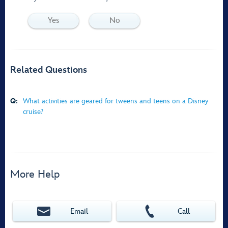
Yes
No
Related Questions
Q:
What activities are geared for tweens and teens on a Disney
cruise?
More Help
Email
Call