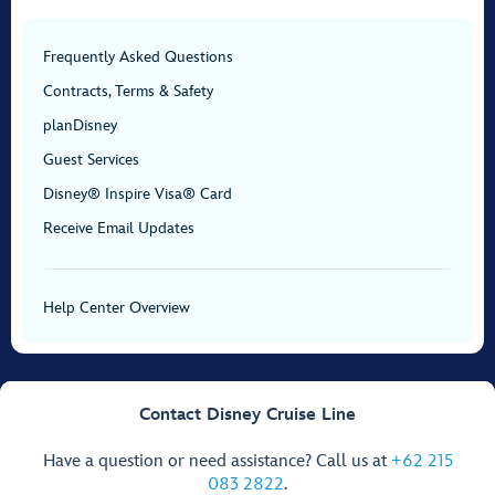
Frequently Asked Questions
Contracts, Terms & Safety
planDisney
Guest Services
Disney® Inspire Visa® Card
Receive Email Updates
Help Center Overview
Contact Disney Cruise Line
Have a question or need assistance? Call us at
+62 215
083 2822
.