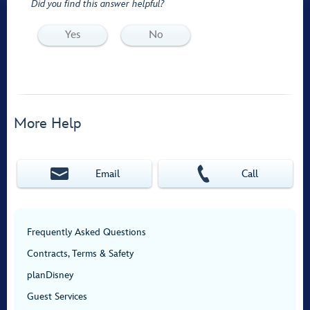
Did you find this answer helpful?
Yes
No
More Help
Email
Call
Frequently Asked Questions
Contracts, Terms & Safety
planDisney
Guest Services