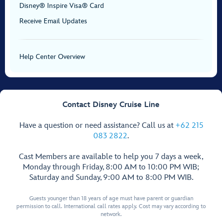
Disney® Inspire Visa® Card
Receive Email Updates
Help Center Overview
Contact Disney Cruise Line
Have a question or need assistance? Call us at
+62 215
083 2822
.
Cast Members are available to help you 7 days a week,
Monday through Friday, 8:00 AM to 10:00 PM WIB;
Saturday and Sunday, 9:00 AM to 8:00 PM WIB.
Guests younger than 18 years of age must have parent or guardian
permission to call. International call rates apply. Cost may vary according to
network.