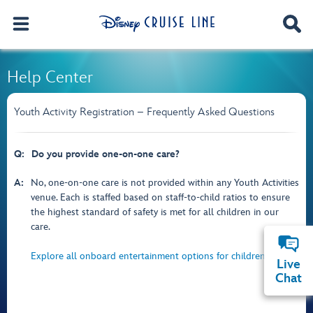
Help Center
Youth Activity Registration – Frequently Asked Questions
Q:
Do you provide one-on-one care?
A:
No, one-on-one care is not provided within any Youth Activities
venue. Each is staffed based on staff-to-child ratios to ensure
the highest standard of safety is met for all children in our
care.
Explore all onboard entertainment options for children.
Live
Chat