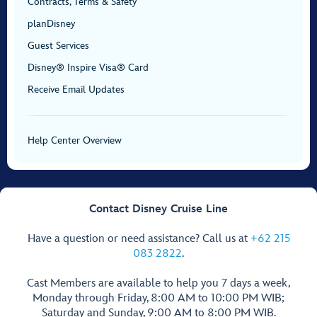
Contracts, Terms & Safety
planDisney
Guest Services
Disney® Inspire Visa® Card
Receive Email Updates
Help Center Overview
Contact Disney Cruise Line
Have a question or need assistance? Call us at
+62 215
083 2822
.
Cast Members are available to help you 7 days a week,
Monday through Friday, 8:00 AM to 10:00 PM WIB;
Saturday and Sunday, 9:00 AM to 8:00 PM WIB.