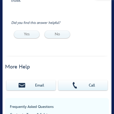
cruise.
Did you find this answer helpful?
Yes
No
More Help
Email
Call
Frequently Asked Questions