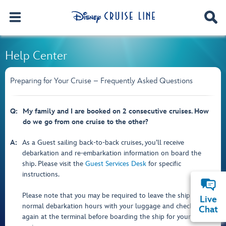
Help Center
Preparing for Your Cruise – Frequently Asked Questions
Q:
My family and I are booked on 2 consecutive cruises. How
do we go from one cruise to the other?
A:
As a Guest sailing back-to-back cruises, you’ll receive
debarkation and re-embarkation information on board the
ship. Please visit the
Guest Services Desk
for specific
instructions.
Please note that you may be required to leave the ship during
Live
normal debarkation hours with your luggage and check in
Chat
again at the terminal before boarding the ship for your second