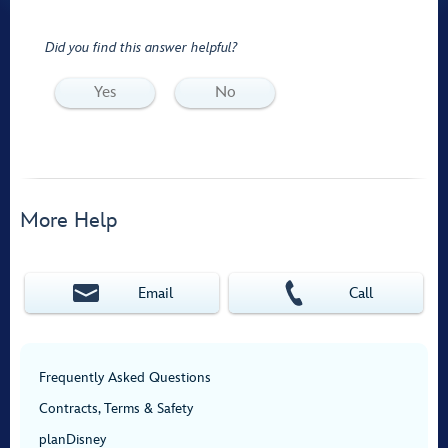
Did you find this answer helpful?
Yes
No
More Help
Email
Call
Frequently Asked Questions
Contracts, Terms & Safety
planDisney