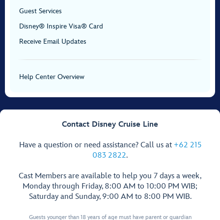
Guest Services
Disney® Inspire Visa® Card
Receive Email Updates
Help Center Overview
Contact Disney Cruise Line
Have a question or need assistance? Call us at
+62 215
083 2822
.
Cast Members are available to help you 7 days a week,
Monday through Friday, 8:00 AM to 10:00 PM WIB;
Saturday and Sunday, 9:00 AM to 8:00 PM WIB.
Guests younger than 18 years of age must have parent or guardian