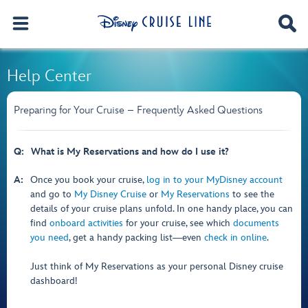
Help Center
Preparing for Your Cruise – Frequently Asked Questions
Q:
What is My Reservations and how do I use it?
A:
Once you book your cruise,
log in to your MyDisney account
and go to
My Disney Cruise
or
My Reservations
to see the
details of your cruise plans unfold. In one handy place, you can
find
onboard activities
for your cruise, see which
documents
you need
, get a handy packing list―even
check in online
.
Just think of My Reservations as your personal Disney cruise
dashboard!