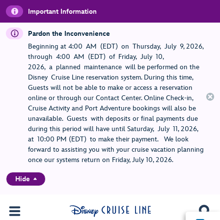
Important Information
Pardon the Inconvenience
Beginning at 4:00 AM (EDT) on Thursday, July 9, 2026,
through 4:00 AM (EDT) of Friday, July 10,
2026, a planned maintenance will be performed on the
Disney Cruise Line reservation system. During this time,
Guests will not be able to make or access a reservation
online or through our Contact Center. Online Check-in,
Cruise Activity and Port Adventure bookings will also be
unavailable. Guests with deposits or final payments due
during this period will have until Saturday, July 11, 2026,
at 10:00 PM (EDT) to make their payment. We look
forward to assisting you with your cruise vacation planning
once our systems return on Friday, July 10, 2026.
Hide