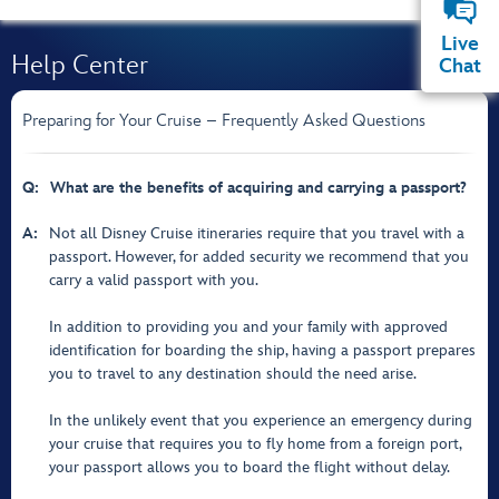
Live
Help Center
Chat
Preparing for Your Cruise – Frequently Asked Questions
Q:
What are the benefits of acquiring and carrying a passport?
A:
Not all Disney Cruise itineraries require that you travel with a
passport. However, for added security we recommend that you
carry a valid passport with you.
In addition to providing you and your family with approved
identification for boarding the ship, having a passport prepares
you to travel to any destination should the need arise.
In the unlikely event that you experience an emergency during
your cruise that requires you to fly home from a foreign port,
your passport allows you to board the flight without delay.