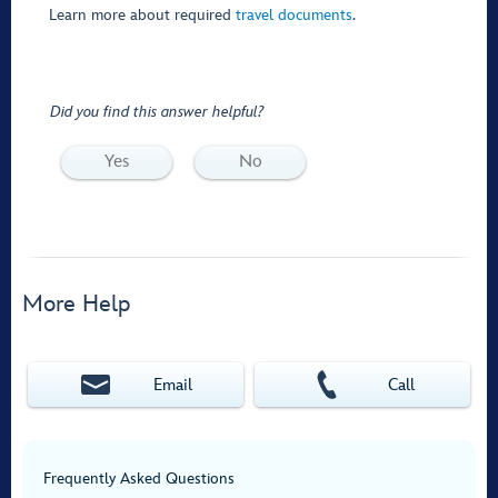
Learn more about required
travel documents
.
Did you find this answer helpful?
Yes
No
More Help
Email
Call
Frequently Asked Questions