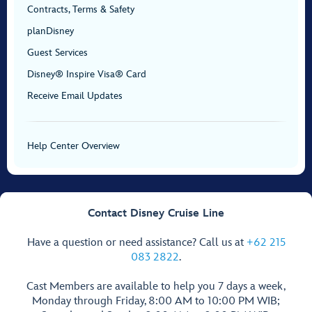
Contracts, Terms & Safety
planDisney
Guest Services
Disney® Inspire Visa® Card
Receive Email Updates
Help Center Overview
Contact Disney Cruise Line
Have a question or need assistance? Call us at
+62 215
083 2822
.
Cast Members are available to help you 7 days a week,
Monday through Friday, 8:00 AM to 10:00 PM WIB;