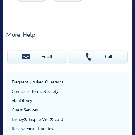
More Help
Email
Call
Frequently Asked Questions
Contracts, Terms & Safety
planDisney
Guest Services
Disney® Inspire Visa® Card
Receive Email Updates