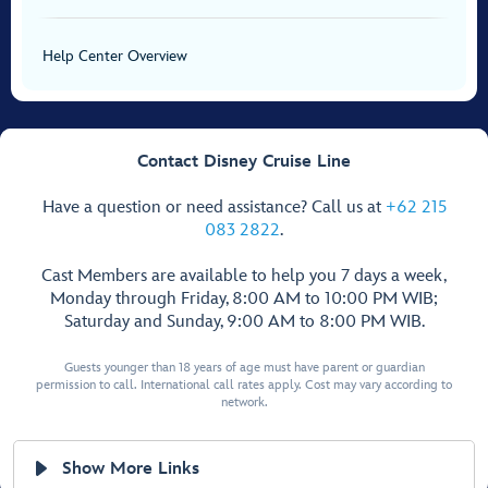
Help Center Overview
Contact Disney Cruise Line
Have a question or need assistance? Call us at
+62 215
083 2822
.
Cast Members are available to help you 7 days a week,
Monday through Friday, 8:00 AM to 10:00 PM WIB;
Saturday and Sunday, 9:00 AM to 8:00 PM WIB.
Guests younger than 18 years of age must have parent or guardian
permission to call. International call rates apply. Cost may vary according to
network.
Show More Links