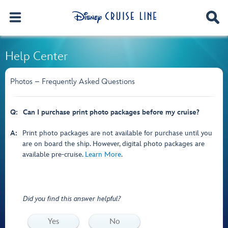
Help Center
Photos – Frequently Asked Questions
Q:
Can I purchase print photo packages before my cruise?
A:
Print photo packages are not available for purchase until you
are on board the ship. However, digital photo packages are
available pre-cruise.
Learn More
.
Did you find this answer helpful?
Yes
No