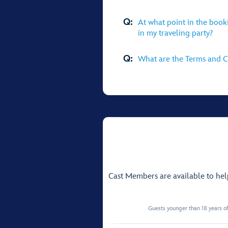
Q:
At what point in the book
in my traveling party?
Q:
What are the Terms and Co
Cast Members are available to he
Guests younger than 18 years of