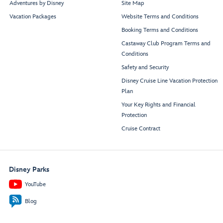
Adventures by Disney
Site Map
Vacation Packages
Website Terms and Conditions
Booking Terms and Conditions
Castaway Club Program Terms and
Conditions
Safety and Security
Disney Cruise Line Vacation Protection
Plan
Your Key Rights and Financial
Protection
Cruise Contract
Disney Parks
YouTube
Blog