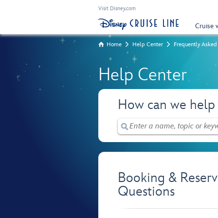
Visit Disney.com
Cruise 
Home
Help Center
Frequently Asked
Help Center
How can we help
Booking & Reserv
Questions