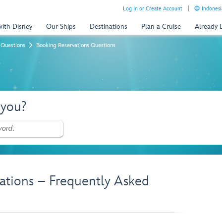
Log In or Create Account
Indonesi
with Disney
Our Ships
Destinations
Plan a Cruise
Already
 Questions
Booking Reservations Questions
 you?
ations – Frequently Asked