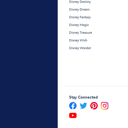
Disney Destiny
Disney Dream
Disney Fantasy
Disney Magic
Disney Treasure
Disney Wish
Disney Wonder
Stay Connected