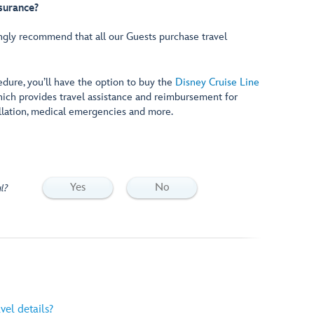
nsurance?
ngly recommend that all our Guests purchase travel
edure, you’ll have the option to buy the
Disney Cruise Line
hich provides travel assistance and reimbursement for
llation, medical emergencies and more.
Yes
No
l?
vel details?