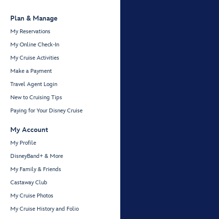
Plan & Manage
My Reservations
My Online Check-In
My Cruise Activities
Make a Payment
Travel Agent Login
New to Cruising Tips
Paying for Your Disney Cruise
My Account
My Profile
DisneyBand+ & More
My Family & Friends
Castaway Club
My Cruise Photos
My Cruise History and Folio