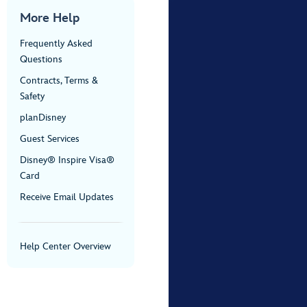
More Help
Frequently Asked
Questions
Contracts, Terms &
Safety
planDisney
Guest Services
Disney® Inspire Visa®
Card
Receive Email Updates
Help Center Overview