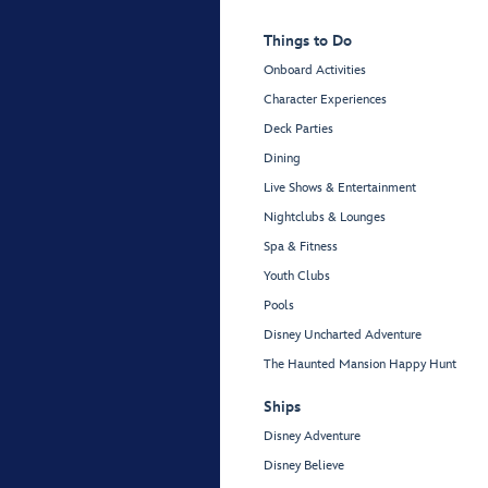
Things to Do
Onboard Activities
Character Experiences
Deck Parties
Dining
Live Shows & Entertainment
Nightclubs & Lounges
Spa & Fitness
Youth Clubs
Pools
Disney Uncharted Adventure
The Haunted Mansion Happy Hunt
Ships
Disney Adventure
Disney Believe