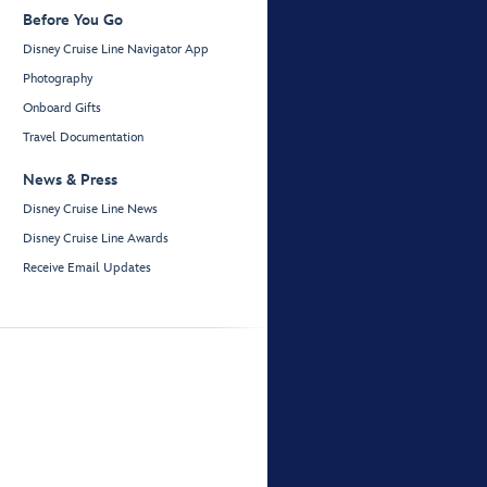
Before You Go
Disney Cruise Line Navigator App
Photography
Onboard Gifts
Travel Documentation
News & Press
Disney Cruise Line News
Disney Cruise Line Awards
Receive Email Updates