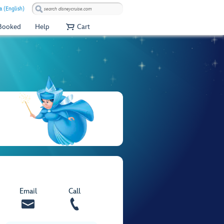
a (English)
 Booked
Help
Cart
Email
Call