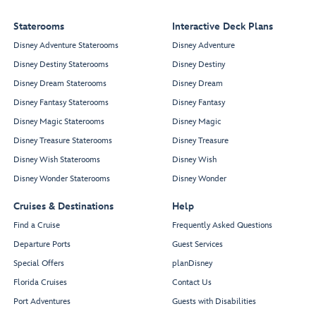
Staterooms
Interactive Deck Plans
Disney Adventure Staterooms
Disney Adventure
Disney Destiny Staterooms
Disney Destiny
Disney Dream Staterooms
Disney Dream
Disney Fantasy Staterooms
Disney Fantasy
Disney Magic Staterooms
Disney Magic
Disney Treasure Staterooms
Disney Treasure
Disney Wish Staterooms
Disney Wish
Disney Wonder Staterooms
Disney Wonder
Cruises & Destinations
Help
Find a Cruise
Frequently Asked Questions
Departure Ports
Guest Services
Special Offers
planDisney
Florida Cruises
Contact Us
Port Adventures
Guests with Disabilities