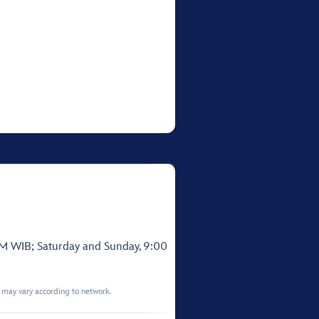
PM WIB; Saturday and Sunday, 9:00
t may vary according to network.