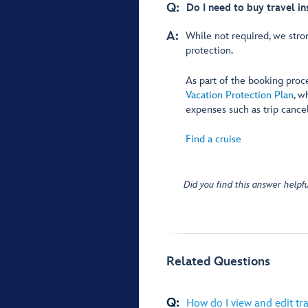
Q:
Do I need to buy travel i
A:
While not required, we stro
protection.
As part of the booking proc
Vacation Protection Plan
, w
expenses such as trip cance
Find a cruise
Did you find this answer helpfu
Related Questions
Q:
How do I view and edit tra