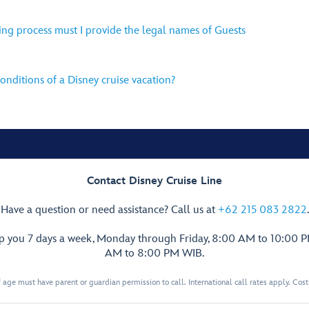
ing process must I provide the legal names of Guests
nditions of a Disney cruise vacation?
Contact Disney Cruise Line
Have a question or need assistance? Call us at
+62 215 083 2822
.
lp you 7 days a week, Monday through Friday, 8:00 AM to 10:00 
AM to 8:00 PM WIB.
 age must have parent or guardian permission to call. International call rates apply. Cos