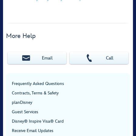
More Help
Email
Call
Frequently Asked Questions
Contracts, Terms & Safety
planDisney
Guest Services
Disney® Inspire Visa® Card
Receive Email Updates