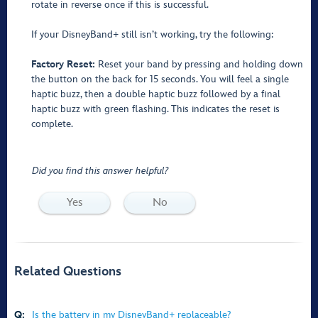
rotate in reverse once if this is successful.
If your DisneyBand+ still isn’t working, try the following:
Factory Reset:
Reset your band by pressing and holding down
the button on the back for 15 seconds. You will feel a single
haptic buzz, then a double haptic buzz followed by a final
haptic buzz with green flashing. This indicates the reset is
complete.
Did you find this answer helpful?
Yes
No
Related Questions
Q:
Is the battery in my DisneyBand+ replaceable?