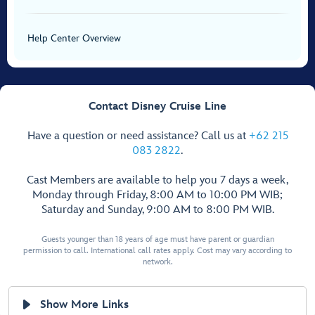
Help Center Overview
Contact Disney Cruise Line
Have a question or need assistance? Call us at
+62 215
083 2822
.
Cast Members are available to help you 7 days a week,
Monday through Friday, 8:00 AM to 10:00 PM WIB;
Saturday and Sunday, 9:00 AM to 8:00 PM WIB.
Guests younger than 18 years of age must have parent or guardian
permission to call. International call rates apply. Cost may vary according to
network.
Show More Links