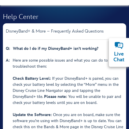
Help Center
DisneyBand+ & More – Frequently Asked Questions
Q:
What do I do if my DisneyBand+ isn't working?
Live
Chat
A:
Here are some possible issues and what you can do to
troubleshoot them:
Check Battery Level:
If your DisneyBand+ is paired, you can
check your battery level by selecting the “More” menu in the
Disney Cruise Line Navigator app and tapping the
DisneyBand+ tile.
Please note:
You will be unable to pair and
check your battery levels until you are on board.
Update the Software:
Once you are on board, make sure the
software you’re using with DisneyBand+ is up to date. You can
check this on the Bands & More page in the Disney Cruise Line