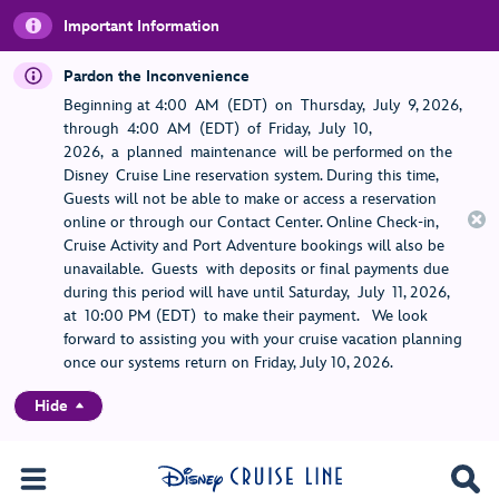
Important Information
Pardon the Inconvenience
Beginning at 4:00 AM (EDT) on Thursday, July 9, 2026,
through 4:00 AM (EDT) of Friday, July 10,
2026, a planned maintenance will be performed on the
Disney Cruise Line reservation system. During this time,
Guests will not be able to make or access a reservation
online or through our Contact Center. Online Check-in,
Cruise Activity and Port Adventure bookings will also be
unavailable. Guests with deposits or final payments due
during this period will have until Saturday, July 11, 2026,
at 10:00 PM (EDT) to make their payment. We look
forward to assisting you with your cruise vacation planning
once our systems return on Friday, July 10, 2026.
Hide