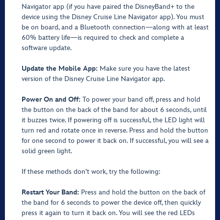
Navigator app (if you have paired the DisneyBand+ to the
device using the Disney Cruise Line Navigator app). You must
be on board, and a Bluetooth connection—along with at least
60% battery life—is required to check and complete a
software update.
Update the Mobile App:
Make sure you have the latest
version of the Disney Cruise Line Navigator app.
Power On and Off:
To power your band off, press and hold
the button on the back of the band for about 6 seconds, until
it buzzes twice. If powering off is successful, the LED light will
turn red and rotate once in reverse. Press and hold the button
for one second to power it back on. If successful, you will see a
solid green light.
If these methods don’t work, try the following:
Restart Your Band:
Press and hold the button on the back of
the band for 6 seconds to power the device off, then quickly
press it again to turn it back on. You will see the red LEDs