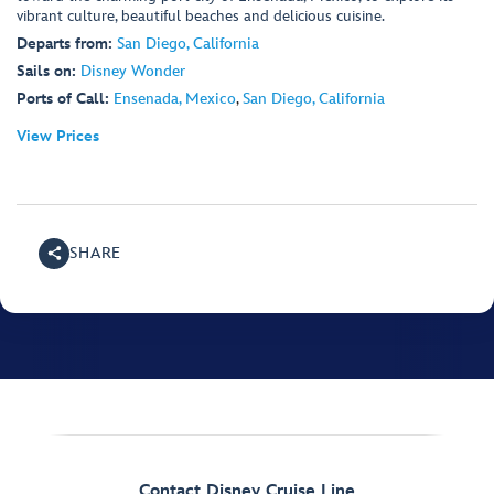
vibrant culture, beautiful beaches and delicious cuisine.
Departs from:
San Diego, California
Sails on:
Disney Wonder
Ports of Call:
Ensenada, Mexico
,
San Diego, California
View Prices
SHARE
Contact Disney Cruise Line