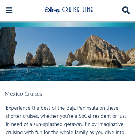
Mexico Cruises
Experience the best of the Baja Peninsula on these
shorter cruises, whether you’re a SoCal resident or just
in need of a sun-splashed getaway. Enjoy imaginative
cruising with fun for the whole family as you dive into