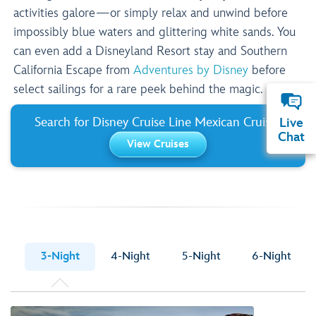
activities galore—or simply relax and unwind before
impossibly blue waters and glittering white sands. You
can even add a Disneyland Resort stay and Southern
California Escape from
Adventures by Disney
before
select sailings for a rare peek behind the magic.
Search for Disney Cruise Line Mexican Cruises
Live
Chat
View Cruises
3-Night
4-Night
5-Night
6-Night