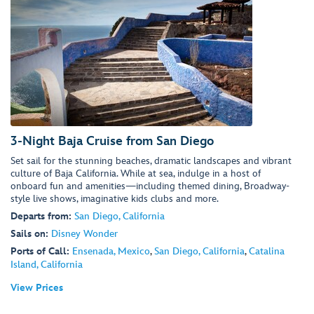
3-Night Baja Cruise from San Diego
Set sail for the stunning beaches, dramatic landscapes and vibrant
culture of Baja California. While at sea, indulge in a host of
onboard fun and amenities—including themed dining, Broadway-
style live shows, imaginative kids clubs and more.
Departs from:
San Diego, California
Sails on:
Disney Wonder
Ports of Call:
Ensenada, Mexico
,
San Diego, California
,
Catalina
Island, California
View Prices