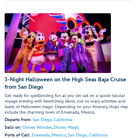
3-Night Halloween on the High Seas Baja Cruise
from San Diego
Get ready for spellbinding fun as you set sail on a spook-tacular
voyage briming with bewitching décor, not-so-scary activities and
loads of Halloween magic. Depending on your itinerary, stops may
include the charming town of Ensenada, Mexico.
Departs from:
San Diego, California
Sails on:
Disney Wonder
,
Disney Magic
Ports of Call:
Ensenada, Mexico
,
San Diego, California