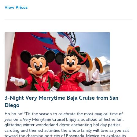
View Prices
3-Night Very Merrytime Baja Cruise from San
Diego
Ho ho ho! ‘Tis the season to celebrate the most magical time of
year on a Very Merrytime Cruise! Enjoy a boatload of festive fun,
glittering winter wonderland décor, enchanting holiday parties,
caroling and themed activities the whole family will love as you sail
toward the charming port city of Ensenada, Mexico, to explore its