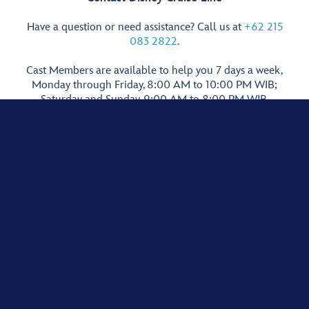
Have a question or need assistance? Call us at
+62 215
083 2822
.
Cast Members are available to help you 7 days a week,
Monday through Friday, 8:00 AM to 10:00 PM WIB;
Saturday and Sunday, 9:00 AM to 8:00 PM WIB.
Guests younger than 18 years of age must have parent or guardian
permission to call. International call rates apply. Cost may vary according to
network.
Show More Links
Terms of Use
Privacy Policy
Supplemental Privacy Policy for Indonesia
Interest-Based Ads
© Disney, All Rights Reserved