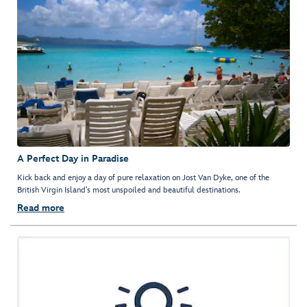
A Perfect Day in Paradise
Kick back and enjoy a day of pure relaxation on Jost Van Dyke, one of the
British Virgin Island’s most unspoiled and beautiful destinations.
Read more