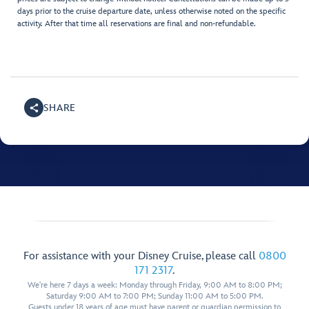
days prior to the cruise departure date, unless otherwise noted on the specific
activity. After that time all reservations are final and non-refundable.
SHARE
For assistance with your Disney Cruise, please call
0800
171 2317
.
We're here 7 days a week: Monday through Friday, 9:00 AM to 8:00 PM;
Saturday 9:00 AM to 7:00 PM; Sunday 11:00 AM to 5:00 PM.
Guests under 18 years of age must have parent or guardian permission to