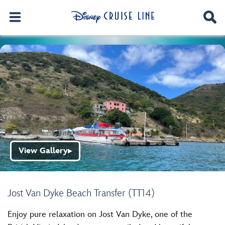
View Gallery
▶
Jost Van Dyke Beach Transfer (TT14)
Enjoy pure relaxation on Jost Van Dyke, one of the