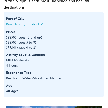
British Virgin Islands most unspoiled and beautiful
destinations.
Port of Call
Road Town (Tortola), B.V.I.
Prices
$99.00 (ages 10 and up)
$89.00 (ages 3 to 9)
$79.00 (ages 0 to 2)
Activity Level & Duration
Mild, Moderate
4 Hours
Experience Type
Beach and Water Adventures, Nature
Age
All Ages