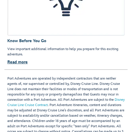
Know Before You Go
View important additional information to help you prepare for this exciting
adventure.
Read more
Port Adventures are operated by independent contractors that are neither
agents of, nor supervised or controlled by, Disney Cruise Line. Disney Cruise
Line does not maintain their facilities or modes of transportation and is not
responsible for any injury or property damage/loss that Guests may incur in
connection with a Port Adventure. All Port Adventures are subject to the
Disney
Cruise Line Cruise Contract
. Port Adventure itineraries, content and durations
may be adjusted at Disney Cruise Line’s discretion, and all Port Adventures are
subject to availability and/or cancellation based on weather, itinerary changes,
and attendance. Children under 18 years of age must be accompanied by an
adult on Port Adventures except for specific "teen only" Port Adventures. All
prices are subject to change without notice. Cancellations can be made up to 3