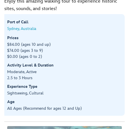
Enjoy this amazing walking tour to experience historic
sites, sounds, and stories!
Port of Call
Sydney, Australia
Prices
$84.00 (ages 10 and up)
$74.00 (ages 3 to 9)
$0.00 (ages 0 to 2)
Activity Level & Duration
Moderate, Active
2.5 to 3 Hours
Experience Type
Sightseeing, Cultural
Age
All Ages (Recommend for ages 12 and Up)