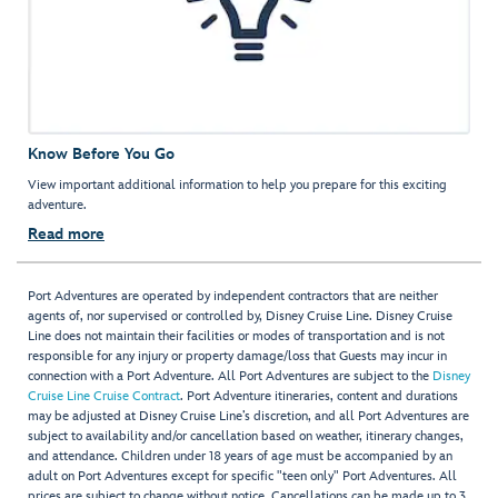
Know Before You Go
View important additional information to help you prepare for this exciting
adventure.
Read more
Port Adventures are operated by independent contractors that are neither
agents of, nor supervised or controlled by, Disney Cruise Line. Disney Cruise
Line does not maintain their facilities or modes of transportation and is not
responsible for any injury or property damage/loss that Guests may incur in
connection with a Port Adventure. All Port Adventures are subject to the
Disney
Cruise Line Cruise Contract
. Port Adventure itineraries, content and durations
may be adjusted at Disney Cruise Line’s discretion, and all Port Adventures are
subject to availability and/or cancellation based on weather, itinerary changes,
and attendance. Children under 18 years of age must be accompanied by an
adult on Port Adventures except for specific "teen only" Port Adventures. All
prices are subject to change without notice. Cancellations can be made up to 3