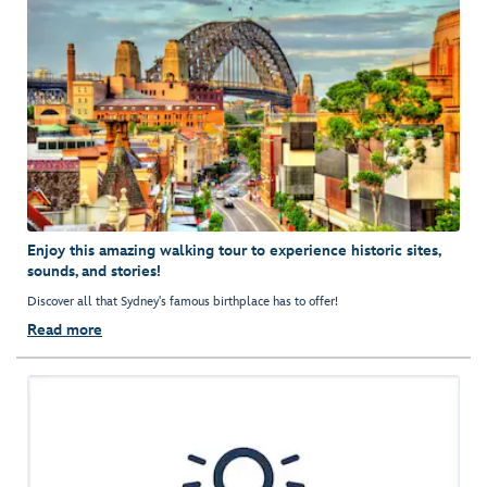
Enjoy this amazing walking tour to experience historic sites,
sounds, and stories!
Discover all that Sydney's famous birthplace has to offer!
Read more