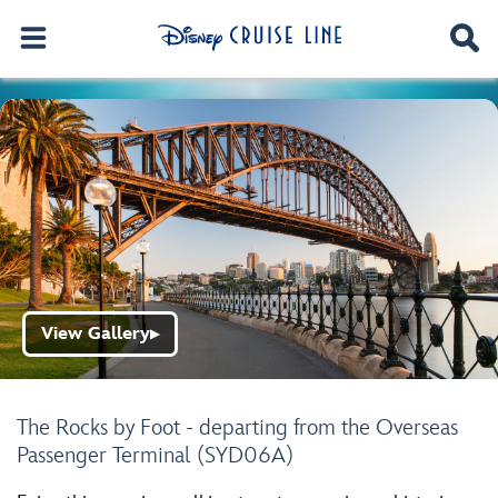
View Gallery
▶
The Rocks by Foot - departing from the Overseas
Passenger Terminal (SYD06A)