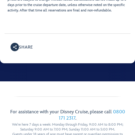
days prior to the cruise departure date, unless otherwise noted on the specific
activity. After that time all reservations are final and non-refundable.
SHARE
For assistance with your Disney Cruise, please call
0800
171 2317
.
We're here 7 days a week: Monday through Friday, 9:00 AM to 8:00 PM;
Saturday 9:00 AM to 7:00 PM; Sunday 11:00 AM to 5:00 PM.
Guests under 18 years of age must have parent or guardian permission to