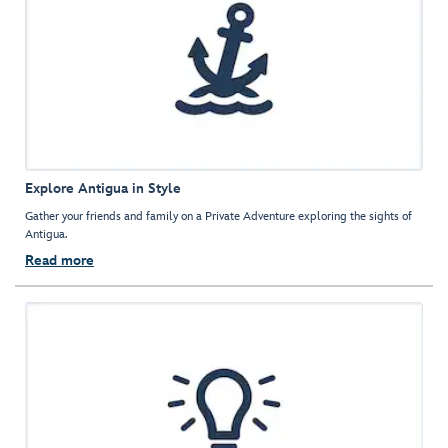
Explore Antigua in Style
Gather your friends and family on a Private Adventure exploring the sights of
Antigua.
Read more