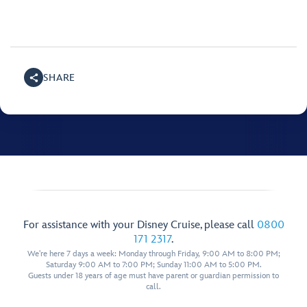
SHARE
For assistance with your Disney Cruise, please call
0800
171 2317
.
We're here 7 days a week: Monday through Friday, 9:00 AM to 8:00 PM;
Saturday 9:00 AM to 7:00 PM; Sunday 11:00 AM to 5:00 PM.
Guests under 18 years of age must have parent or guardian permission to
call.