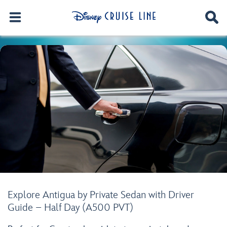
Explore Antigua by Private Sedan with Driver
Guide – Half Day (A500 PVT)