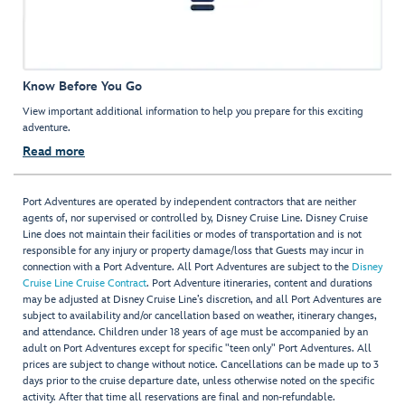
Know Before You Go
View important additional information to help you prepare for this exciting
adventure.
Read more
Port Adventures are operated by independent contractors that are neither
agents of, nor supervised or controlled by, Disney Cruise Line. Disney Cruise
Line does not maintain their facilities or modes of transportation and is not
responsible for any injury or property damage/loss that Guests may incur in
connection with a Port Adventure. All Port Adventures are subject to the
Disney
Cruise Line Cruise Contract
. Port Adventure itineraries, content and durations
may be adjusted at Disney Cruise Line’s discretion, and all Port Adventures are
subject to availability and/or cancellation based on weather, itinerary changes,
and attendance. Children under 18 years of age must be accompanied by an
adult on Port Adventures except for specific "teen only" Port Adventures. All
prices are subject to change without notice. Cancellations can be made up to 3
days prior to the cruise departure date, unless otherwise noted on the specific
activity. After that time all reservations are final and non-refundable.