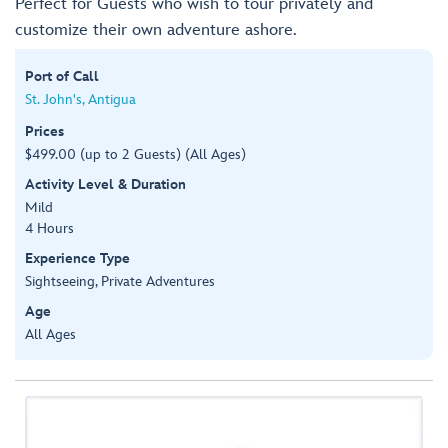
Perfect for Guests who wish to tour privately and
customize their own adventure ashore.
Port of Call
St. John's, Antigua
Prices
$499.00 (up to 2 Guests) (All Ages)
Activity Level & Duration
Mild
4 Hours
Experience Type
Sightseeing, Private Adventures
Age
All Ages