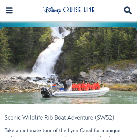
Scenic Wildlife Rib Boat Adventure (SW52)
Take an intimate tour of the Lynn Canal for a unique