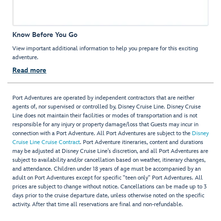
Know Before You Go
View important additional information to help you prepare for this exciting
adventure.
Read more
Port Adventures are operated by independent contractors that are neither
agents of, nor supervised or controlled by, Disney Cruise Line. Disney Cruise
Line does not maintain their facilities or modes of transportation and is not
responsible for any injury or property damage/loss that Guests may incur in
connection with a Port Adventure. All Port Adventures are subject to the
Disney
Cruise Line Cruise Contract
. Port Adventure itineraries, content and durations
may be adjusted at Disney Cruise Line’s discretion, and all Port Adventures are
subject to availability and/or cancellation based on weather, itinerary changes,
and attendance. Children under 18 years of age must be accompanied by an
adult on Port Adventures except for specific "teen only" Port Adventures. All
prices are subject to change without notice. Cancellations can be made up to 3
days prior to the cruise departure date, unless otherwise noted on the specific
activity. After that time all reservations are final and non-refundable.