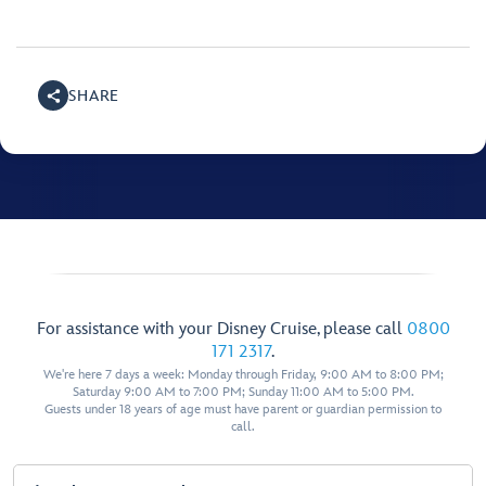
SHARE
For assistance with your Disney Cruise, please call
0800
171 2317
.
We're here 7 days a week: Monday through Friday, 9:00 AM to 8:00 PM;
Saturday 9:00 AM to 7:00 PM; Sunday 11:00 AM to 5:00 PM.
Guests under 18 years of age must have parent or guardian permission to
call.