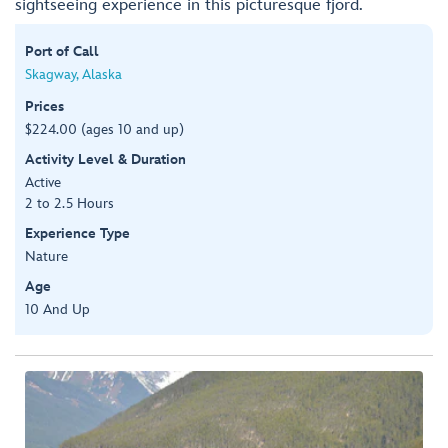
sightseeing experience in this picturesque fjord.
Port of Call
Skagway, Alaska
Prices
$224.00 (ages 10 and up)
Activity Level & Duration
Active
2 to 2.5 Hours
Experience Type
Nature
Age
10 And Up