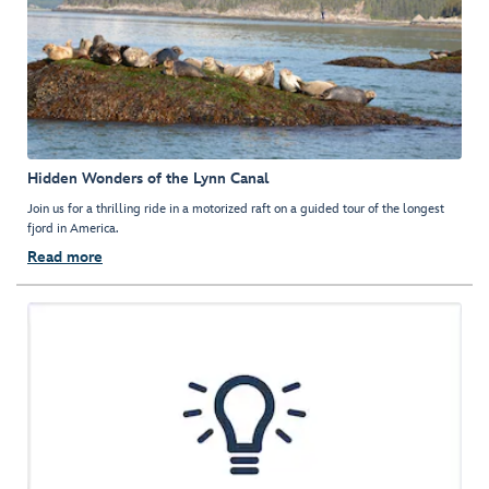
Hidden Wonders of the Lynn Canal
Join us for a thrilling ride in a motorized raft on a guided tour of the longest
fjord in America.
Read more