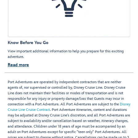
Know Before You Go
View important additional information to help you prepare for this exciting
adventure.
Read more
Port Adventures are operated by independent contractors that are neither
agents of, nor supervised or controlled by, Disney Cruise Line. Disney Cruise
Line does not maintain their facilities or modes of transportation and is not
responsible for any injury or property damage/loss that Guests may incur in
connection with a Port Adventure. All Port Adventures are subject to the
Disney
Cruise Line Cruise Contract
. Port Adventure itineraries, content and durations
may be adjusted at Disney Cruise Line’s discretion, and all Port Adventures are
subject to availability and/or cancellation based on weather, itinerary changes,
and attendance. Children under 18 years of age must be accompanied by an
adult on Port Adventures except for specific "teen only" Port Adventures. All
prices are subject to change without notice. Cancellations can be made up to 3