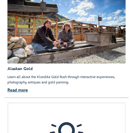
Alaskan Gold
Learn all about the Klondike Gold Rush through interactive experiences,
photography, antiques and gold panning.
Read more