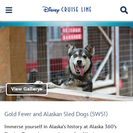
View Gallery
▶
Gold Fever and Alaskan Sled Dogs (SW51)
Immerse yourself in Alaska's history at Alaska 360’s