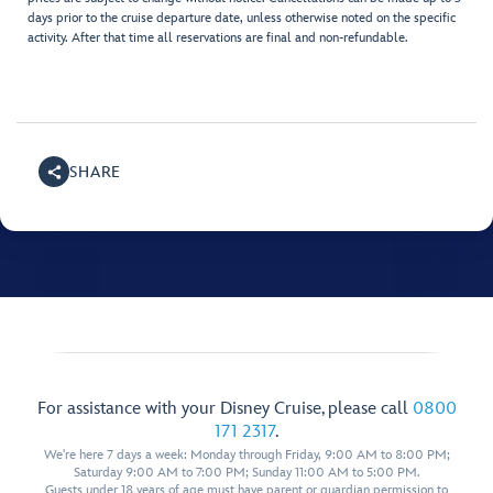
days prior to the cruise departure date, unless otherwise noted on the specific
activity. After that time all reservations are final and non-refundable.
SHARE
For assistance with your Disney Cruise, please call
0800
171 2317
.
We're here 7 days a week: Monday through Friday, 9:00 AM to 8:00 PM;
Saturday 9:00 AM to 7:00 PM; Sunday 11:00 AM to 5:00 PM.
Guests under 18 years of age must have parent or guardian permission to