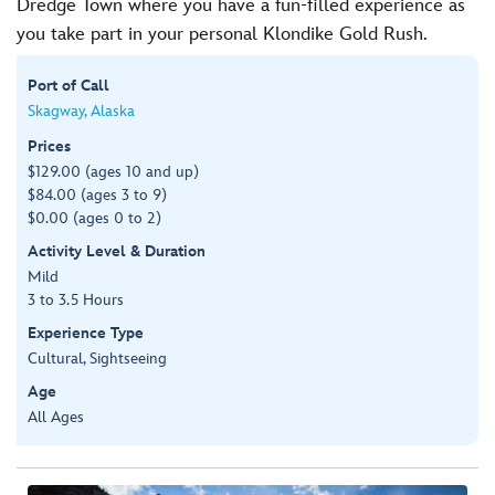
Dredge Town where you have a fun-filled experience as
you take part in your personal Klondike Gold Rush.
Port of Call
Skagway, Alaska
Prices
$129.00 (ages 10 and up)
$84.00 (ages 3 to 9)
$0.00 (ages 0 to 2)
Activity Level & Duration
Mild
3 to 3.5 Hours
Experience Type
Cultural, Sightseeing
Age
All Ages