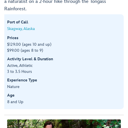
a naturalist on a 2-hour hike through the Tongass
Rainforest.
Port of Call
Skagway, Alaska
Prices
$129.00 (ages 10 and up)
$99.00 (ages 8 to 9)
Activity Level & Duration
Active, Athletic
3 to 3.5 Hours
Experience Type
Nature
Age
8 and Up