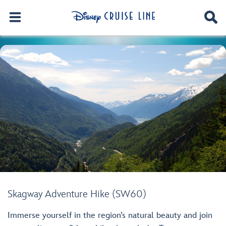
Skagway Adventure Hike (SW60)
Immerse yourself in the region’s natural beauty and join