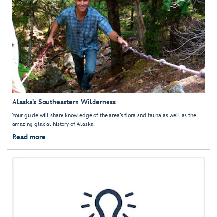
Alaska’s Southeastern Wilderness
Your guide will share knowledge of the area’s flora and fauna as well as the
amazing glacial history of Alaska!
Read more