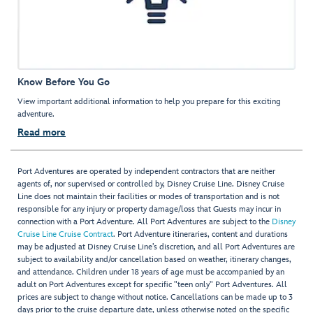
Know Before You Go
View important additional information to help you prepare for this exciting
adventure.
Read more
Port Adventures are operated by independent contractors that are neither
agents of, nor supervised or controlled by, Disney Cruise Line. Disney Cruise
Line does not maintain their facilities or modes of transportation and is not
responsible for any injury or property damage/loss that Guests may incur in
connection with a Port Adventure. All Port Adventures are subject to the
Disney
Cruise Line Cruise Contract
. Port Adventure itineraries, content and durations
may be adjusted at Disney Cruise Line’s discretion, and all Port Adventures are
subject to availability and/or cancellation based on weather, itinerary changes,
and attendance. Children under 18 years of age must be accompanied by an
adult on Port Adventures except for specific "teen only" Port Adventures. All
prices are subject to change without notice. Cancellations can be made up to 3
days prior to the cruise departure date, unless otherwise noted on the specific