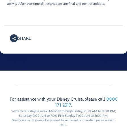
activity. After that time all reservations are final and non-refundable.
SHARE
For assistance with your Disney Cruise, please call
0800
171 2317
.
We're here 7 days a week: Monday through Friday, 9:00 AM to 8:00 PM;
Saturday 9:00 AM to 7:00 PM; Sunday 11:00 AM to 5:00 PM.
Guests under 18 years of age must have parent or guardian permission to
call.