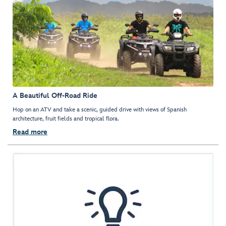
A Beautiful Off-Road Ride
Hop on an ATV and take a scenic, guided drive with views of Spanish
architecture, fruit fields and tropical flora.
Read more