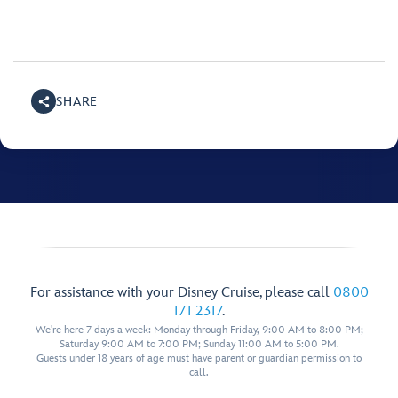
SHARE
For assistance with your Disney Cruise, please call
0800
171 2317
.
We're here 7 days a week: Monday through Friday, 9:00 AM to 8:00 PM;
Saturday 9:00 AM to 7:00 PM; Sunday 11:00 AM to 5:00 PM.
Guests under 18 years of age must have parent or guardian permission to
call.