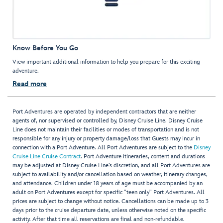
Know Before You Go
View important additional information to help you prepare for this exciting
adventure.
Read more
Port Adventures are operated by independent contractors that are neither
agents of, nor supervised or controlled by, Disney Cruise Line. Disney Cruise
Line does not maintain their facilities or modes of transportation and is not
responsible for any injury or property damage/loss that Guests may incur in
connection with a Port Adventure. All Port Adventures are subject to the
Disney
Cruise Line Cruise Contract
. Port Adventure itineraries, content and durations
may be adjusted at Disney Cruise Line’s discretion, and all Port Adventures are
subject to availability and/or cancellation based on weather, itinerary changes,
and attendance. Children under 18 years of age must be accompanied by an
adult on Port Adventures except for specific "teen only" Port Adventures. All
prices are subject to change without notice. Cancellations can be made up to 3
days prior to the cruise departure date, unless otherwise noted on the specific
activity. After that time all reservations are final and non-refundable.