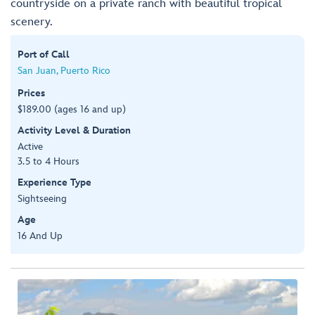
countryside on a private ranch with beautiful tropical
scenery.
Port of Call
San Juan, Puerto Rico
Prices
$189.00 (ages 16 and up)
Activity Level & Duration
Active
3.5 to 4 Hours
Experience Type
Sightseeing
Age
16 And Up