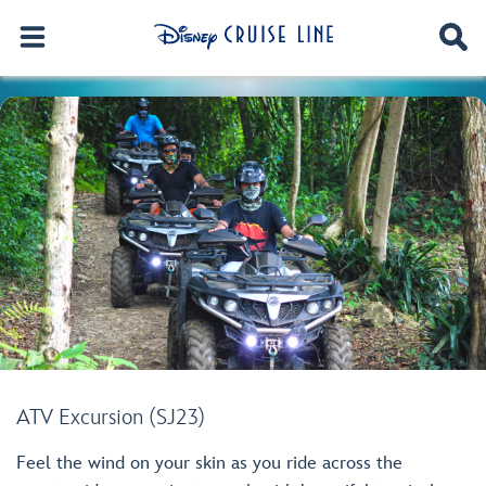
ATV Excursion (SJ23)
Feel the wind on your skin as you ride across the