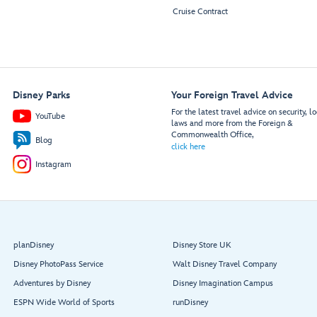
Cruise Contract
Disney Parks
Your Foreign Travel Advice
For the latest travel advice on security, lo
YouTube
laws and more from the Foreign &
Commonwealth Office,
Blog
click here
Instagram
planDisney
Disney Store UK
Disney PhotoPass Service
Walt Disney Travel Company
Adventures by Disney
Disney Imagination Campus
ESPN Wide World of Sports
runDisney