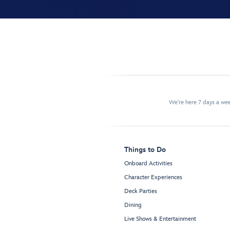
We're here 7 days a w
Things to Do
Onboard Activities
Character Experiences
Deck Parties
Dining
Live Shows & Entertainment