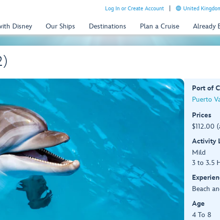
Log In or Create Account
United Kingdom
with Disney
Our Ships
Destinations
Plan a Cruise
Already
2)
Port of C
Puerto Va
Prices
$112.00 (
Activity
Mild
3 to 3.5 
Experien
Beach an
Age
4 To 8