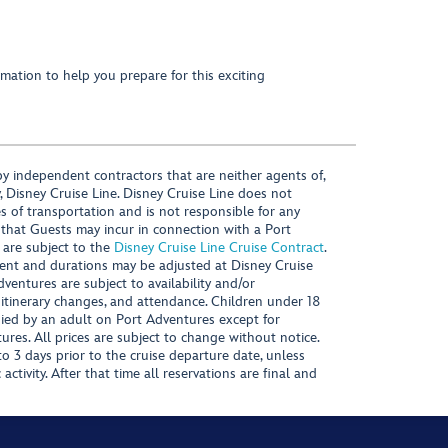
mation to help you prepare for this exciting
y independent contractors that are neither agents of,
, Disney Cruise Line. Disney Cruise Line does not
es of transportation and is not responsible for any
 that Guests may incur in connection with a Port
 are subject to the
Disney Cruise Line Cruise Contract
.
ntent and durations may be adjusted at Disney Cruise
Adventures are subject to availability and/or
 itinerary changes, and attendance. Children under 18
ied by an adult on Port Adventures except for
ures. All prices are subject to change without notice.
 3 days prior to the cruise departure date, unless
activity. After that time all reservations are final and