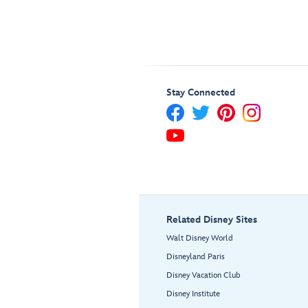
Stay Connected
Related Disney Sites
Walt Disney World
Disneyland Paris
Disney Vacation Club
Disney Institute