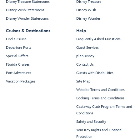
Disney Treasure Staterooms
Disney Treasure
Disney Wish Staterooms
Disney Wish
Disney Wonder Staterooms
Disney Wonder
Cruises & Destinations
Help
Find a Cruise
Frequently Asked Questions
Departure Ports
Guest Services
Special Offers
planDisney
Florida Cruises
Contact Us
Port Adventures
Guests with Disabilities
Vacation Packages
Site Map
Website Terms and Conditions
Booking Terms and Conditions
Castaway Club Program Terms and
Conditions
Safety and Security
Your Key Rights and Financial
Protection