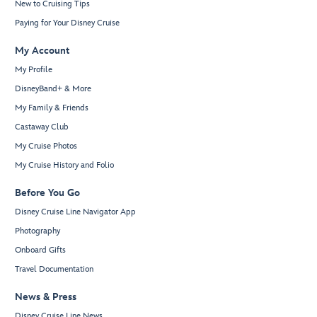
New to Cruising Tips
Paying for Your Disney Cruise
My Account
My Profile
DisneyBand+ & More
My Family & Friends
Castaway Club
My Cruise Photos
My Cruise History and Folio
Before You Go
Disney Cruise Line Navigator App
Photography
Onboard Gifts
Travel Documentation
News & Press
Disney Cruise Line News