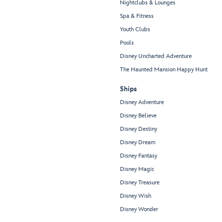
Nightclubs & Lounges
Spa & Fitness
Youth Clubs
Pools
Disney Uncharted Adventure
The Haunted Mansion Happy Hunt
Ships
Disney Adventure
Disney Believe
Disney Destiny
Disney Dream
Disney Fantasy
Disney Magic
Disney Treasure
Disney Wish
Disney Wonder