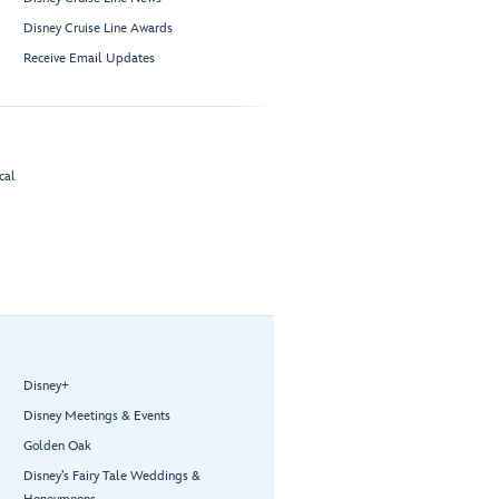
Disney Cruise Line Awards
Receive Email Updates
cal
Disney+
Disney Meetings & Events
Golden Oak
Disney’s Fairy Tale Weddings &