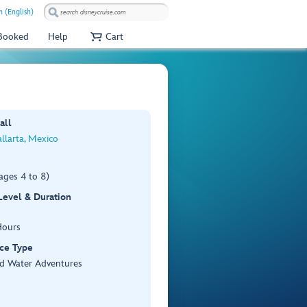
 (English)
 Booked
Help
Cart
all
llarta, Mexico
ages 4 to 8)
 Level & Duration
Hours
ce Type
d Water Adventures