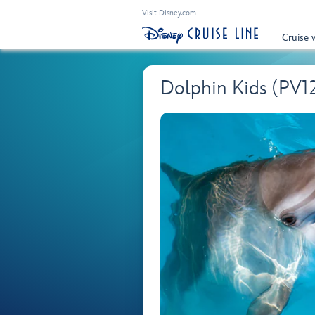
Visit Disney.com
Cruise 
Dolphin Kids (PV1