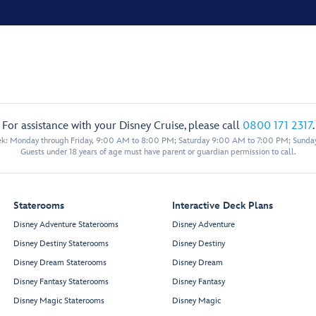
For assistance with your Disney Cruise, please call
0800 171 2317
.
eek: Monday through Friday, 9:00 AM to 8:00 PM; Saturday 9:00 AM to 7:00 PM; Sunda
Guests under 18 years of age must have parent or guardian permission to call.
Staterooms
Interactive Deck Plans
Disney Adventure Staterooms
Disney Adventure
Disney Destiny Staterooms
Disney Destiny
Disney Dream Staterooms
Disney Dream
Disney Fantasy Staterooms
Disney Fantasy
Disney Magic Staterooms
Disney Magic