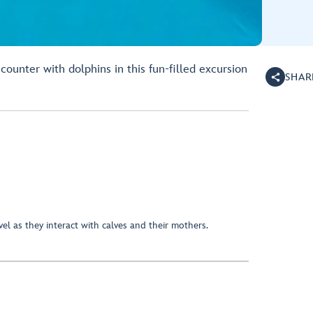
counter with dolphins in this fun-filled excursion
SHAR
el as they interact with calves and their mothers.