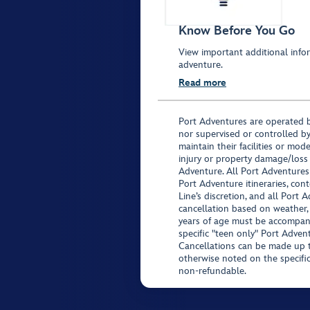
Know Before You Go
View important additional infor
adventure.
Read more
Port Adventures are operated b
nor supervised or controlled by
maintain their facilities or mod
injury or property damage/loss
Adventure. All Port Adventures
Port Adventure itineraries, co
Line’s discretion, and all Port 
cancellation based on weather,
years of age must be accompan
specific "teen only" Port Advent
Cancellations can be made up to
otherwise noted on the specific 
non-refundable.