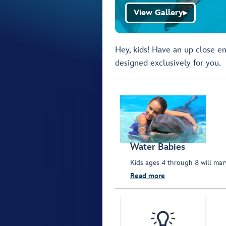
View Gallery
▶
Hey, kids! Have an up close en
designed exclusively for you.
Water Babies
Kids ages 4 through 8 will marv
Read more