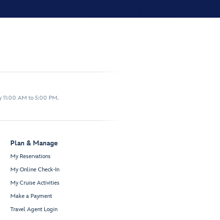
y 11:00 AM to 5:00 PM.
Plan & Manage
My Reservations
My Online Check-In
My Cruise Activities
Make a Payment
Travel Agent Login