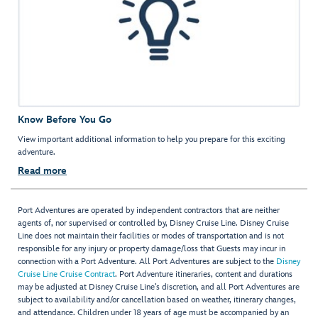
Know Before You Go
View important additional information to help you prepare for this exciting
adventure.
Read more
Port Adventures are operated by independent contractors that are neither
agents of, nor supervised or controlled by, Disney Cruise Line. Disney Cruise
Line does not maintain their facilities or modes of transportation and is not
responsible for any injury or property damage/loss that Guests may incur in
connection with a Port Adventure. All Port Adventures are subject to the
Disney
Cruise Line Cruise Contract
. Port Adventure itineraries, content and durations
may be adjusted at Disney Cruise Line’s discretion, and all Port Adventures are
subject to availability and/or cancellation based on weather, itinerary changes,
and attendance. Children under 18 years of age must be accompanied by an