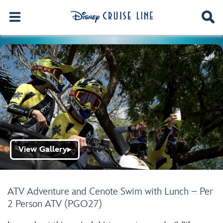
View Gallery
▶
ATV Adventure and Cenote Swim with Lunch – Per
2 Person ATV (PGO27)