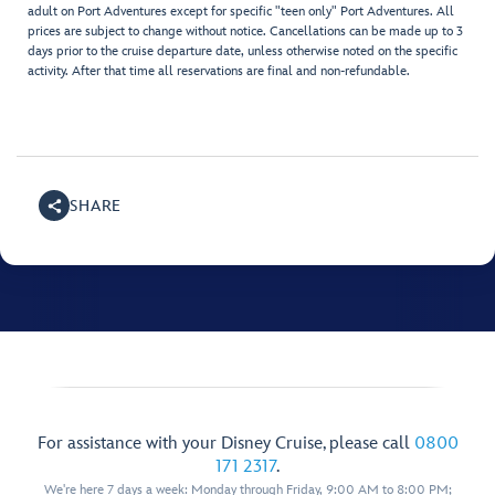
adult on Port Adventures except for specific "teen only" Port Adventures. All
prices are subject to change without notice. Cancellations can be made up to 3
days prior to the cruise departure date, unless otherwise noted on the specific
activity. After that time all reservations are final and non-refundable.
SHARE
For assistance with your Disney Cruise, please call
0800
171 2317
.
We're here 7 days a week: Monday through Friday, 9:00 AM to 8:00 PM;