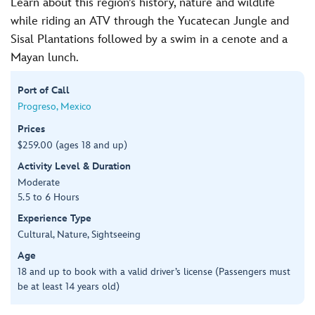
Learn about this region’s history, nature and wildlife
while riding an ATV through the Yucatecan Jungle and
Sisal Plantations followed by a swim in a cenote and a
Mayan lunch.
Port of Call
Progreso, Mexico
Prices
$259.00 (ages 18 and up)
Activity Level & Duration
Moderate
5.5 to 6 Hours
Experience Type
Cultural, Nature, Sightseeing
Age
18 and up to book with a valid driver’s license (Passengers must
be at least 14 years old)