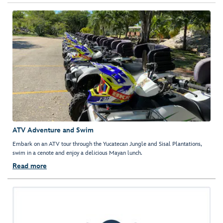
ATV Adventure and Swim
Embark on an ATV tour through the Yucatecan Jungle and Sisal Plantations,
swim in a cenote and enjoy a delicious Mayan lunch.
Read more