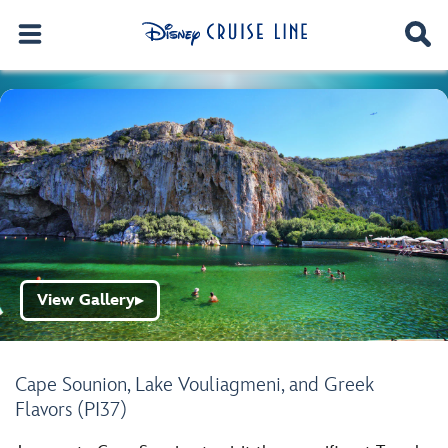
View Gallery
▶
Cape Sounion, Lake Vouliagmeni, and Greek
Flavors (PI37)