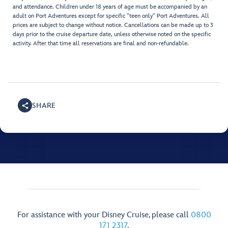
and attendance. Children under 18 years of age must be accompanied by an
adult on Port Adventures except for specific "teen only" Port Adventures. All
prices are subject to change without notice. Cancellations can be made up to 3
days prior to the cruise departure date, unless otherwise noted on the specific
activity. After that time all reservations are final and non-refundable.
SHARE
For assistance with your Disney Cruise, please call
0800
171 2317
.