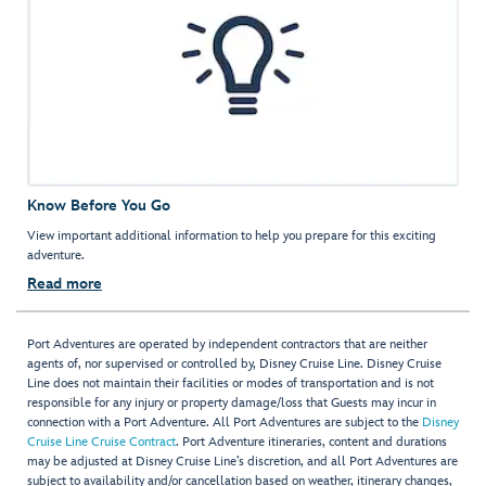
Know Before You Go
View important additional information to help you prepare for this exciting
adventure.
Read more
Port Adventures are operated by independent contractors that are neither
agents of, nor supervised or controlled by, Disney Cruise Line. Disney Cruise
Line does not maintain their facilities or modes of transportation and is not
responsible for any injury or property damage/loss that Guests may incur in
connection with a Port Adventure. All Port Adventures are subject to the
Disney
Cruise Line Cruise Contract
. Port Adventure itineraries, content and durations
may be adjusted at Disney Cruise Line’s discretion, and all Port Adventures are
subject to availability and/or cancellation based on weather, itinerary changes,