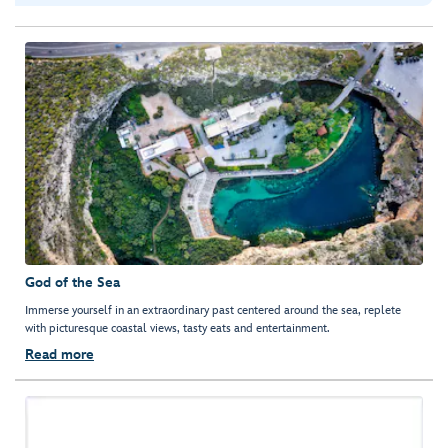
God of the Sea
Immerse yourself in an extraordinary past centered around the sea, replete
with picturesque coastal views, tasty eats and entertainment.
Read more