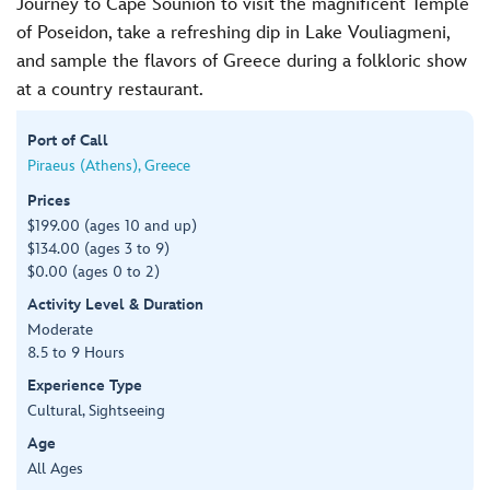
Journey to Cape Sounion to visit the magnificent Temple
of Poseidon, take a refreshing dip in Lake Vouliagmeni,
and sample the flavors of Greece during a folkloric show
at a country restaurant.
Port of Call
Piraeus (Athens), Greece
Prices
$199.00 (ages 10 and up)
$134.00 (ages 3 to 9)
$0.00 (ages 0 to 2)
Activity Level & Duration
Moderate
8.5 to 9 Hours
Experience Type
Cultural, Sightseeing
Age
All Ages